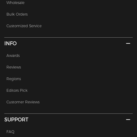
Wholesale
Bulk Orders
Customized Service
INFO
Awards
Reviews
Regions
Editors Pick
Customer Reviews
SUPPORT
FAQ