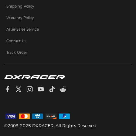
Shipping Policy
Warranty Policy
After-Sales Service
Contact Us
Track Order
©2003-2025 DXRACER. All Rights Reserved.