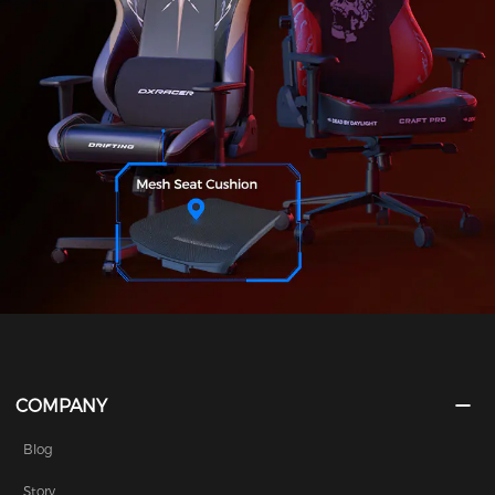
COMPANY
Blog
Story