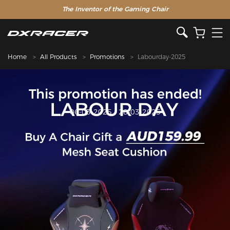
The Inventor of the Gaming Chair
Home
All Products
Promotions
Labourday-2025
This promotion has ended!
06-03-2025 - 28-03-2025