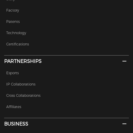
Factory
Patents
Technology
Certifications
PARTNERSHIPS
Esports
IP Collaborations
Cross Collaborations
Affiliates
BUSINESS