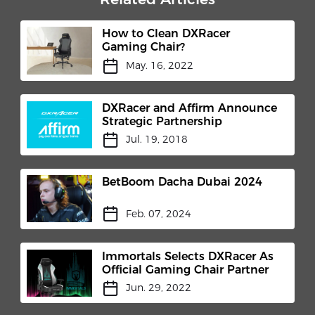
How to Clean DXRacer
Gaming Chair?
May. 16, 2022
DXRacer and Affirm Announce
Strategic Partnership
Jul. 19, 2018
BetBoom Dacha Dubai 2024
Feb. 07, 2024
Immortals Selects DXRacer As
Official Gaming Chair Partner
Jun. 29, 2022