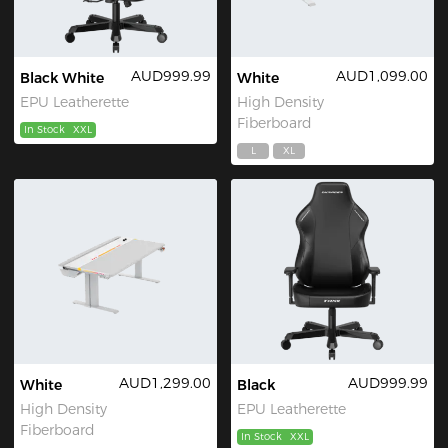
AUD999.99
AUD1,099.00
Black White
White
EPU Leatherette
High Density
Fiberboard
In Stock
XXL
L
XL
AUD1,299.00
AUD999.99
White
Black
High Density
EPU Leatherette
Fiberboard
In Stock
XXL