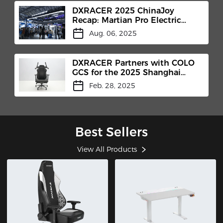
DXRACER 2025 ChinaJoy
Recap: Martian Pro Electric
Gaming Chair Makes Its Debut​
Aug. 06, 2025
DXRACER Partners with COLO
GCS for the 2025 Shanghai
International Headphones
Feb. 28, 2025
Expo
Best Sellers
View All Products