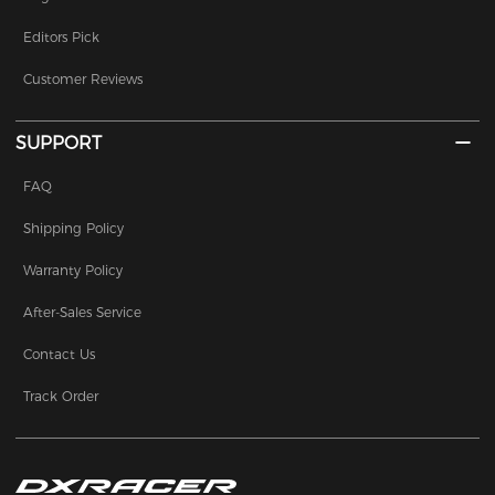
Editors Pick
Customer Reviews
SUPPORT
FAQ
Shipping Policy
Warranty Policy
After-Sales Service
Contact Us
Track Order