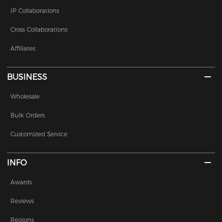
IP Collaborations
Cross Collaborations
Affiliates
BUSINESS
Wholesale
Bulk Orders
Customized Service
INFO
Awards
Reviews
Regions