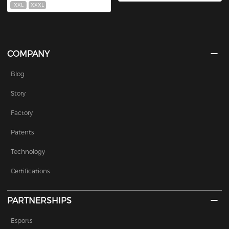
XXL
XXXL
COMPANY
Blog
Story
Factory
Patents
Technology
Certifications
PARTNERSHIPS
Esports