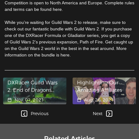
Competition is open to North America and Europe. Complete rules
and terms can be found here.
While you’re waiting for Guild Wars 2 to release, make sure to
check out our fantastic bundle with Guild Wars 2. If you purchase
one of the DXRacer Formula or Gladiator series, you get a copy
of Guild Wars 2’s previous expansion, Path of Fire. Get caught up
on the Guild Wars 2 world in the best in the seat around. More
information on the bundle is here.
DXRacer Guild Wars
Highlighting Our
2: End of Dragons
Amazing Affiliates
Editions Now
Nov. 01, 2021
Aug. 26, 2021
Available for Pre-
Purchase!
Previous
Next
Related Articles