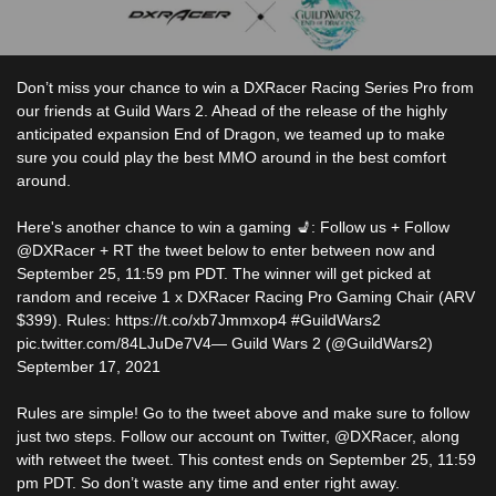
Don’t miss your chance to win a DXRacer Racing Series Pro from
our friends at Guild Wars 2. Ahead of the release of the highly
anticipated expansion End of Dragon, we teamed up to make
sure you could play the best MMO around in the best comfort
around.
Here's another chance to win a gaming 💺: Follow us + Follow
@DXRacer + RT the tweet below to enter between now and
September 25, 11:59 pm PDT. The winner will get picked at
random and receive 1 x DXRacer Racing Pro Gaming Chair (ARV
$399). Rules: https://t.co/xb7Jmmxop4 #GuildWars2
pic.twitter.com/84LJuDe7V4— Guild Wars 2 (@GuildWars2)
September 17, 2021
Rules are simple! Go to the tweet above and make sure to follow
just two steps. Follow our account on Twitter, @DXRacer, along
with retweet the tweet. This contest ends on September 25, 11:59
pm PDT. So don’t waste any time and enter right away.