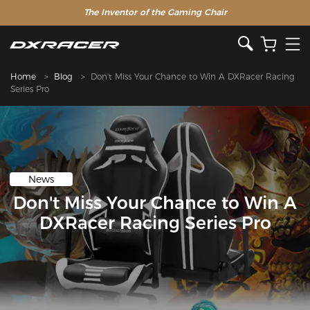
The Inventor of the Gaming Chair
Home
Blog
Don't Miss Your Chance to Win A DXRacer Racing
Series Pro
News
Don't Miss Your Chance to Win A
DXRacer Racing Series Pro