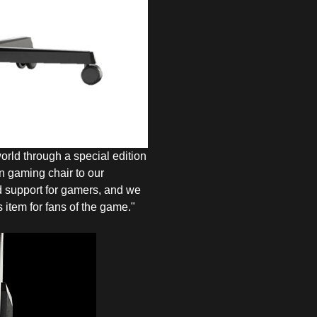
orld through a special edition
on gaming chair to our
 support for gamers, and we
 item for fans of the game."