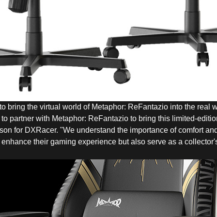
 bring the virtual world of Metaphor: ReFantazio into the real w
 to partner with Metaphor: ReFantazio to bring this limited-editi
son for DXRacer. "We understand the importance of comfort and
ly enhance their gaming experience but also serve as a collector's