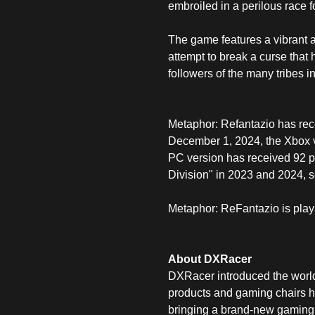
embroiled in a perilous race f
The game features a vibrant and
attempt to break a curse that 
followers of the many tribes i
Metaphor: Refantazio has rece
December 1, 2024, the Xbox v
PC version has received 92 p
Division" in 2023 and 2024, s
Metaphor: ReFantazio is play
About DXRacer
DXRacer introduced the world'
products and gaming chairs ha
bringing a brand-new gaming 