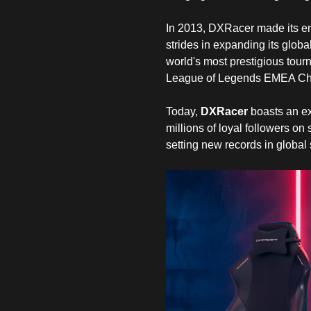
In 2013, DXRacer made its ent
strides in expanding its globa
world's most prestigious tour
League of Legends EMEA Cha
Today,
DXRacer
boasts an ex
millions of loyal followers on
setting new records in global 