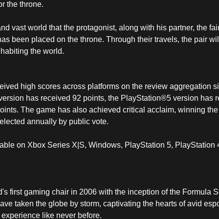
or the throne.
 vast world that the protagonist, along with his partner, the fair
has been placed on the throne. Through their travels, the pair will
nhabiting the world.
ived high scores across platforms on the review aggregation site
ersion has received 92 points, the PlayStation®5 version has r
oints. The game has also achieved critical acclaim, winning t
elected annually by public vote.
able on Xbox Series X|S, Windows, PlayStation 5, PlayStation
s first gaming chair in 2006 with the inception of the Formula S
ve taken the globe by storm, captivating the hearts of avid es
experience like never before.