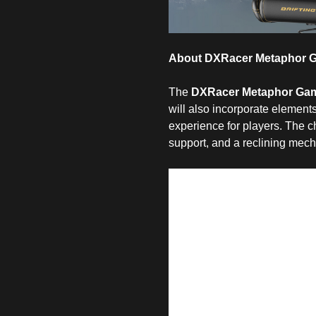
About DXRacer Metaphor G
The
DXRacer Metaphor Gam
will also incorporate element
experience for players. The c
support, and a reclining mec