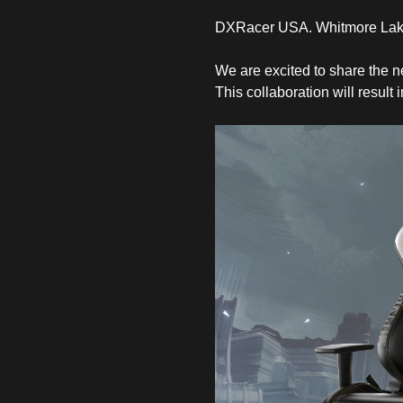
DXRacer USA. Whitmore Lake
We are excited to share the 
This collaboration will result 