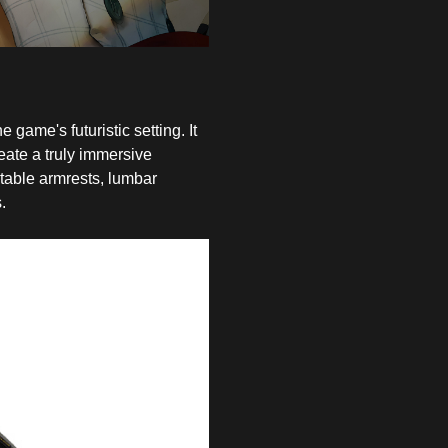
 game's futuristic setting. It
eate a truly immersive
table armrests, lumbar
.