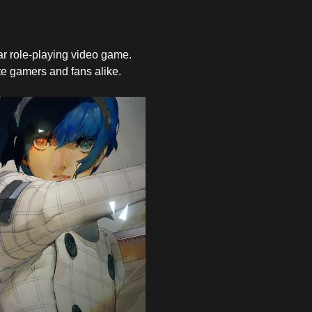
ar role-playing video game.
ite gamers and fans alike.