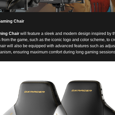
aming Chair
ing Chair
will feature a sleek and modern design inspired by the
s from the game, such as the iconic logo and color scheme, to cr
hair will also be equipped with advanced features such as adjus
hanism, ensuring maximum comfort during long gaming sessions