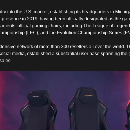
ry into the U.S. market, establishing its headquarters in Mich
l presence in 2019, having been officially designated as the gam
naments’ official gaming chairs, including The League of Legen
mpionship (LEC), and the Evolution Championship Series (E
tensive network of more than 200 resellers all over the world.
 social media, established a substantial user base spanning the 
sales.