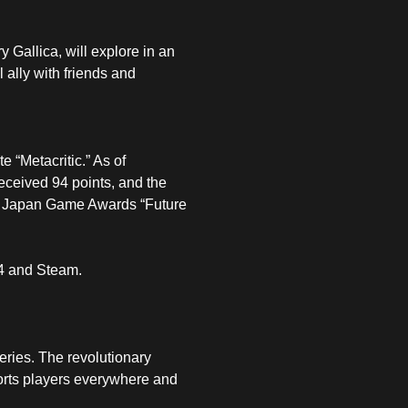
y Gallica, will explore in an
 ally with friends and
 “Metacritic.” As of
eceived 94 points, and the
he Japan Game Awards “Future
 4 and Steam.
eries. The revolutionary
ports players everywhere and