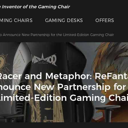
 Inventor of the Gaming Chair
MING CHAIRS
GAMING DESKS
OFFERS
o Announce New Partnership for the Limited-Edition Gaming Chair
acer and Metaphor: ReFant
ounce New Partnership for
Limited-Edition Gaming Chai