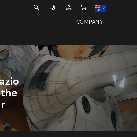
COMPANY
azio
 the
r