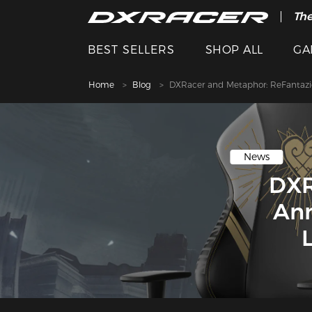
The
BEST SELLERS
SHOP ALL
GA
Home
Blog
DXRacer and Metaphor: ReFantazi
News
DXR
Ann