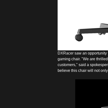
DXRacer saw an opportunity to
gaming chair. "We are thrilled
customers," said a spokesper
believe this chair will not on