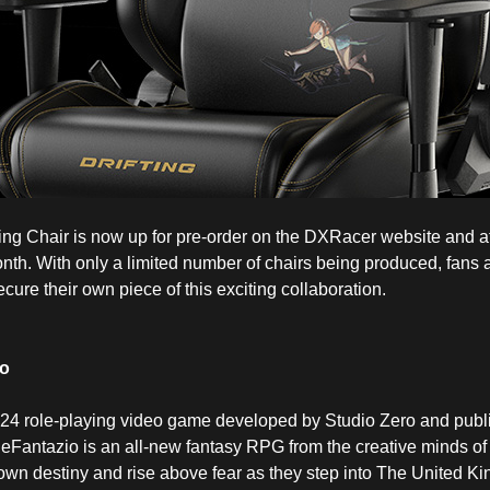
Chair is now up for pre-order on the DXRacer website and at s
onth. With only a limited number of chairs being produced, fans
cure their own piece of this exciting collaboration.
io
24 role-playing video game developed by Studio Zero and publ
antazio is an all-new fantasy RPG from the creative minds of P
r own destiny and rise above fear as they step into The United K