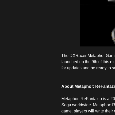
The DXRacer Metaphor Gaming 
launched on the 9th of this m
for updates and be ready to se
About Metaphor: ReFantaz
Metaphor: ReFantazio is a 20
Sega worldwide. Metaphor: ReF
game, players will write thei