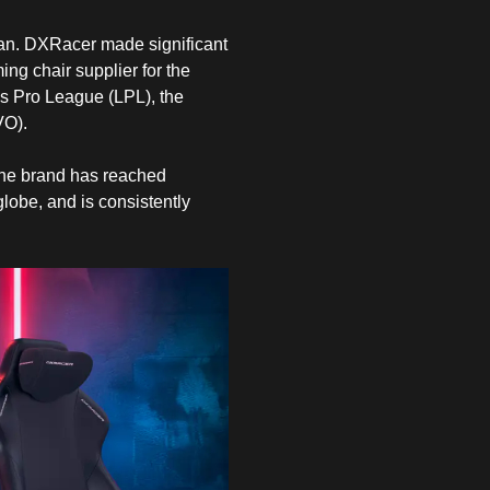
igan. DXRacer made significant
ing chair supplier for the
ds Pro League (LPL), the
VO).
 The brand has reached
globe, and is consistently