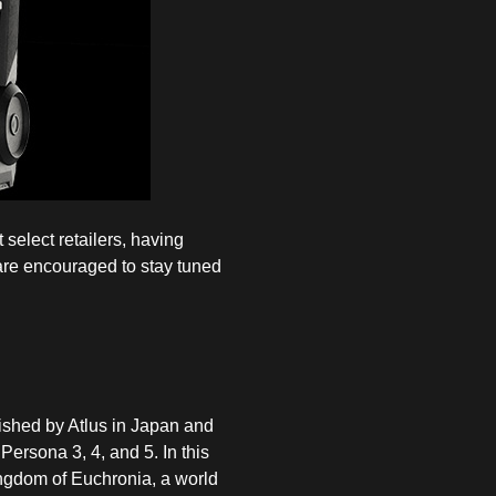
elect retailers, having
 are encouraged to stay tuned
ished by Atlus in Japan and
ersona 3, 4, and 5. In this
ingdom of Euchronia, a world