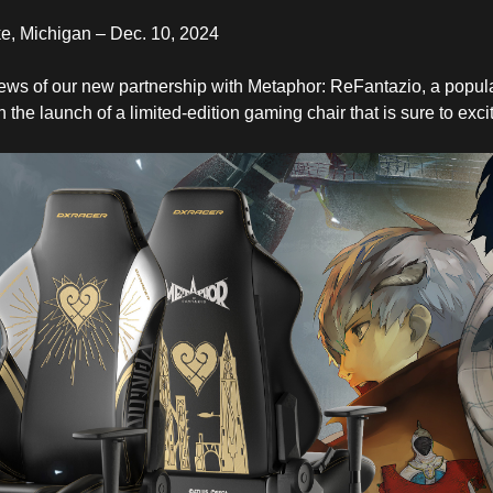
, Michigan – Dec. 10, 2024
news of our new partnership with Metaphor: ReFantazio, a popul
in the launch of a limited-edition gaming chair that is sure to exc