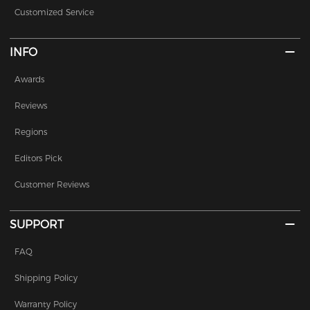
Customized Service
INFO
Awards
Reviews
Regions
Editors Pick
Customer Reviews
SUPPORT
FAQ
Shipping Policy
Warranty Policy