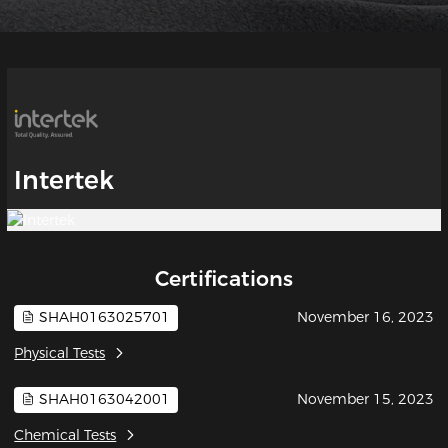
Intertek
Certifications
SHAH0163025701
November 16, 2023
Physical Tests
SHAH0163042001
November 15, 2023
Chemical Tests