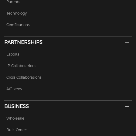
Patents
Technology
Certifications
PARTNERSHIPS
Esports
IP Collaborations
Cross Collaborations
Affiliates
BUSINESS
Wholesale
Bulk Orders