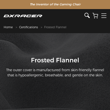
The Inventor of the Gaming Chair
Home
Certifications
Frosted Flannel
Frosted Flannel
The outer cover is manufactured from skin-friendly flannel
that is hypoallergenic, breathable, and gentle on the skin.