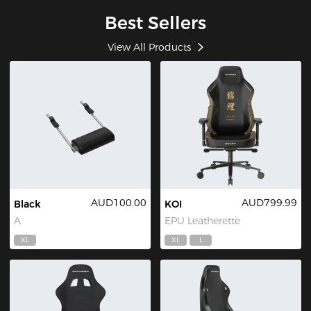
Best Sellers
View All Products
AUD100.00
AUD799.99
Black
KOI
A
EPU Leatherette
XL
XL
L