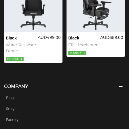
AUD499.00
AUD689.00
Black
Black
Water-Resistant
EPU Leatherette
Fabric
In Stock
L
In Stock
L
COMPANY
Blog
Story
Factory