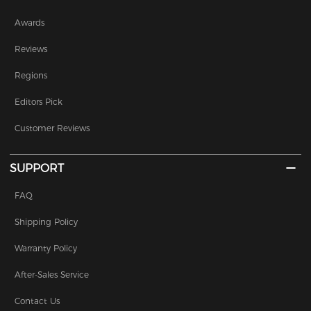
Awards
Reviews
Regions
Editors Pick
Customer Reviews
SUPPORT
FAQ
Shipping Policy
Warranty Policy
After-Sales Service
Contact Us