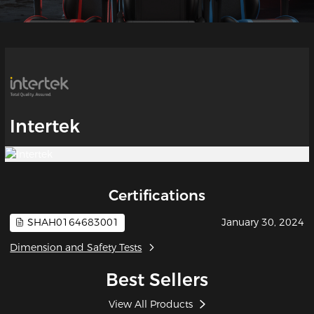
Intertek
Certifications
SHAH0164683001
January 30, 2024
Dimension and Safety Tests
Best Sellers
View All Products