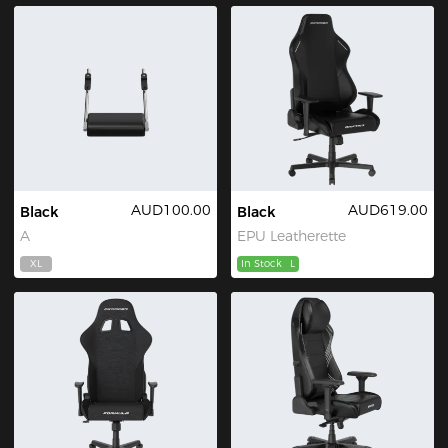
AUD100.00
AUD619.00
Black
Black
A
EPU Leatherette
XL
In Stock
L