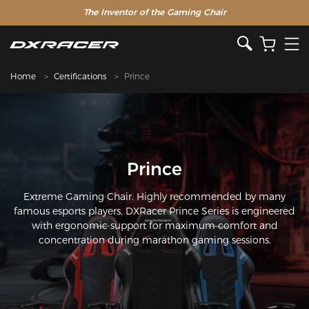
The Inventor of the Gaming Chair
Home
Certifications
Prince
Prince
Extreme Gaming Chair. Highly recommended by many
famous esports players, DXRacer Prince Series is engineered
with ergonomic support for maximum comfort and
concentration during marathon gaming sessions.