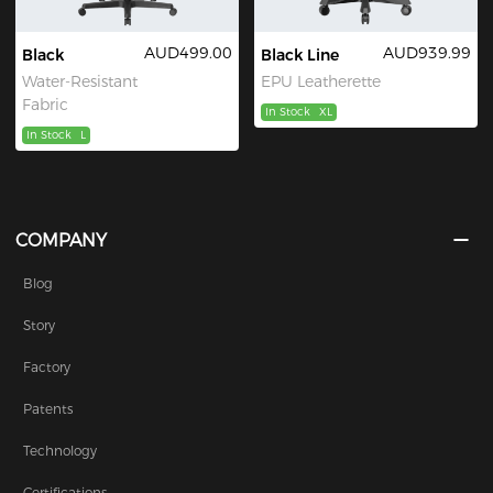
AUD499.00
AUD939.99
Black
Black Line
Water-Resistant
EPU Leatherette
Fabric
In Stock
XL
In Stock
L
COMPANY
Blog
Story
Factory
Patents
Technology
Certifications