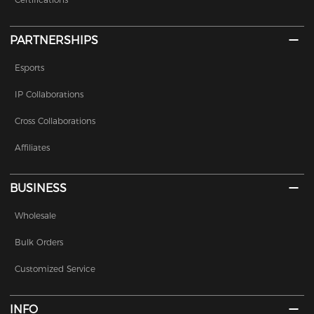
PARTNERSHIPS
Esports
IP Collaborations
Cross Collaborations
Affiliates
BUSINESS
Wholesale
Bulk Orders
Customized Service
INFO