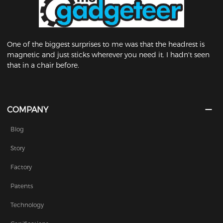
One of the biggest surprises to me was that the headrest is
magnetic and just sticks wherever you need it. I hadn't seen
that in a chair before.
COMPANY
Blog
Story
Factory
Patents
Technology