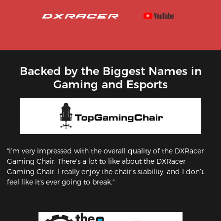
Backed by the Biggest Names in
Gaming and Esports
"I’m very impressed with the overall quality of the DXRacer
Gaming Chair. There’s a lot to like about the DXRacer
Gaming Chair. I really enjoy the chair’s stability, and I don’t
feel like it’s ever going to break."