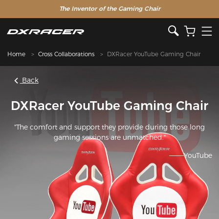
The Inventor of the Gaming Chair
Home
Cross Collaborations
DXRacer YouTube Gaming Chair
Back
DXRacer YouTube Gaming Chair
"The comfort and support they provide during those long
gaming sessions are unmatched."
———YouTube