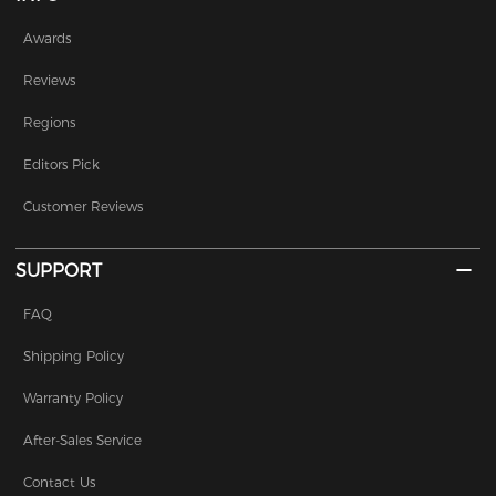
Awards
Reviews
Regions
Editors Pick
Customer Reviews
SUPPORT
FAQ
Shipping Policy
Warranty Policy
After-Sales Service
Contact Us