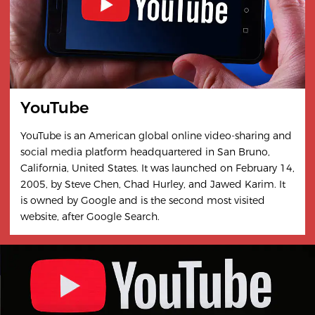
YouTube
YouTube is an American global online video-sharing and
social media platform headquartered in San Bruno,
California, United States. It was launched on February 14,
2005, by Steve Chen, Chad Hurley, and Jawed Karim. It
is owned by Google and is the second most visited
website, after Google Search.