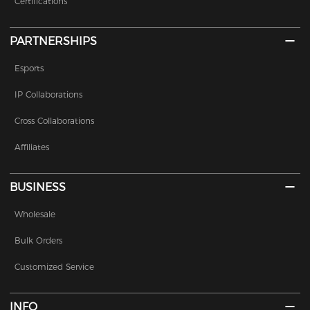
Certifications
PARTNERSHIPS
Esports
IP Collaborations
Cross Collaborations
Affiliates
BUSINESS
Wholesale
Bulk Orders
Customized Service
INFO