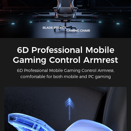
6D Professional Mobile
Gaming Control Armrest
6D Professional Mobile Gaming Control Armrest,
comfortable for both mobile and PC gaming