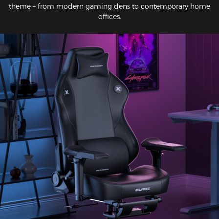
theme – from modern gaming dens to contemporary home
offices.