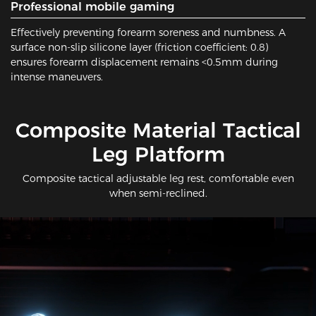
Professional mobile gaming
Effectively preventing forearm soreness and numbness. A
surface non-slip silicone layer (friction coefficient: 0.8)
ensures forearm displacement remains <0.5mm during
intense maneuvers.
​Composite Material Tactical
Leg Platform
Composite tactical adjustable leg rest, comfortable even
when semi-reclined.