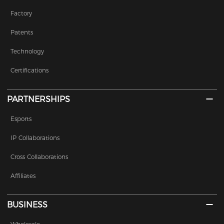
Factory
Patents
Technology
Certifications
PARTNERSHIPS
Esports
IP Collaborations
Cross Collaborations
Affiliates
BUSINESS