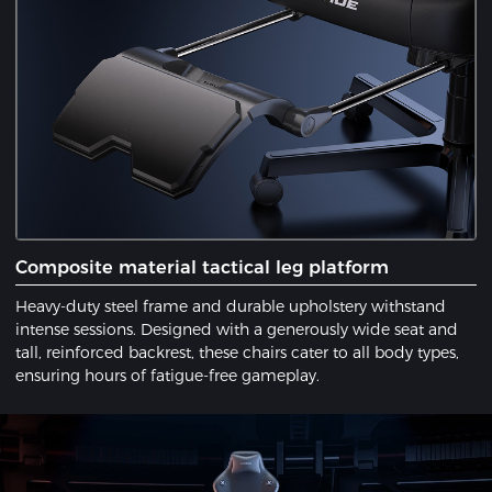
​Composite material tactical leg platform
Heavy-duty steel frame and durable upholstery withstand
intense sessions. Designed with a ​generously wide seat​ and ​
tall, reinforced backrest, these chairs cater to all body types,
ensuring hours of fatigue-free gameplay.