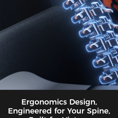
Ergonomics Design,
Engineered for Your Spine,