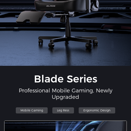
Blade Series
Professional Mobile Gaming, Newly
Upgraded
Mobile Gaming
Leg Rest
Ergonomic Design