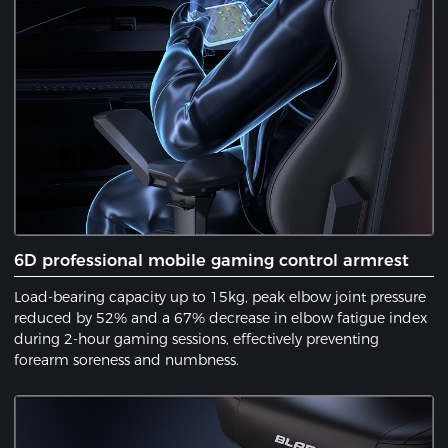
6D professional mobile gaming control armrest
Load-bearing capacity up to 15kg, peak elbow joint pressure
reduced by 52% and a 67% decrease in elbow fatigue index
during 2-hour gaming sessions, effectively preventing
forearm soreness and numbness.