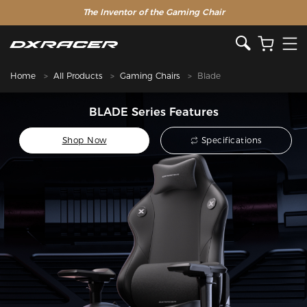
The Inventor of the Gaming Chair
Home
All Products
Gaming Chairs
Blade
BLADE Series Features
Shop Now
Specifications