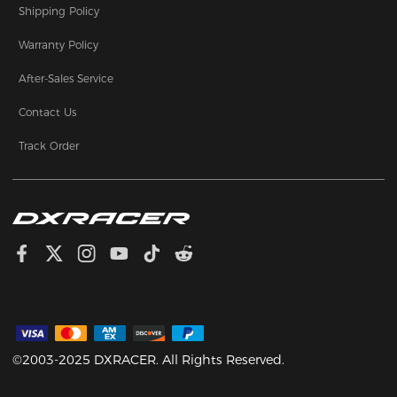
Shipping Policy
Warranty Policy
After-Sales Service
Contact Us
Track Order
©2003-2025 DXRACER. All Rights Reserved.