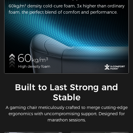
60kg/m³ density cold-cure foam, 3x higher than ordinary
foam, the perfect blend of comfort and performance.
Built to Last Strong and
Stable
A gaming chair meticulously crafted to merge cutting-edge
ergonomics with uncompromising support. Designed for
marathon sessions,