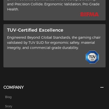
and Precision Collide​; ​Ergonomic Validation, Pro-Grade
Health​.
TUV-Certified Excellence
Engineered Beyond Global Standards​, the gaming chair
validated by ​TUV SUD​ for ergonomic safety, material
integrity, and commercial-grade durability.
COMPANY
Blog
Story