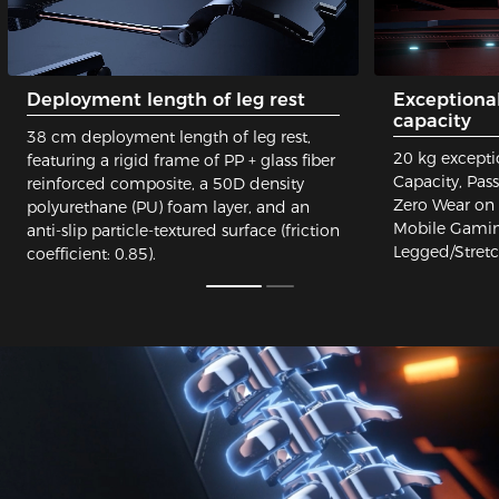
Deployment length of leg rest
Exceptiona
capacity
38 cm deployment length of leg rest,
20 kg excepti
featuring a rigid frame of PP + glass fiber
Capacity, Pas
reinforced composite, a 50D density
Zero Wear on 
polyurethane (PU) foam layer, and an
Mobile Gaming
anti-slip particle-textured surface (friction
Legged/Stret
coefficient: 0.85).