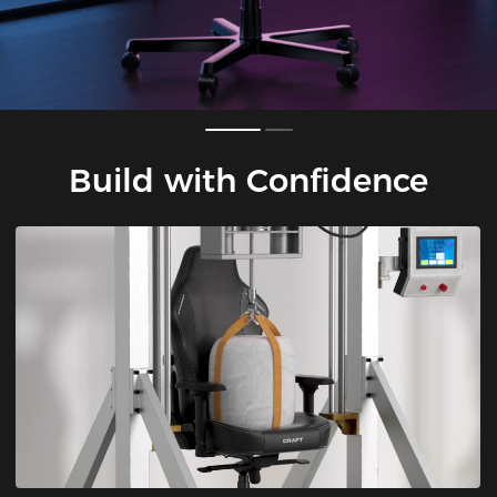
Build with Confidence