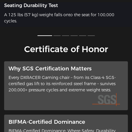
Seating Durability Test
A 125 lbs (57 kg) weight falls onto the seat for 100,000
cycles.
Certificate of Honor
​Why SGS Certification Matters
Every DXRACER Gaming chair – from its ​Class-4 SGS-
certified gas lift​ to its ​reinforced steel frame​ – survives
200,000+ pressure cycles and extreme weight tests.
BIFMA-Certified Dominance
BIFMA-Certified Dominance: Where Safety, Durability,