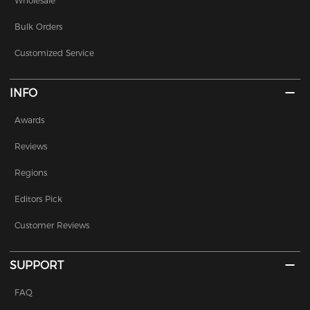
Wholesale
Bulk Orders
Customized Service
INFO
Awards
Reviews
Regions
Editors Pick
Customer Reviews
SUPPORT
FAQ