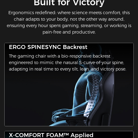
Built for Victory​
Ergonomics redefined: where science meets comfort​, this
chair adapts to your body, not the other way around,
ensuring every hour spent gaming, streaming, or working is
pain-free and productive.
ERGO SPINESYNC Backrest
The gaming chair with a ​bio-responsive backrest​
engineered to mimic the natural S-curve of your spine,
adapting in real time to every tilt, lean, and victory pose.
X-COMFORT FOAM™ Applied