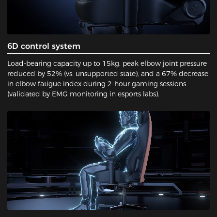
6D control system
Load-bearing capacity up to 15kg, peak elbow joint pressure
reduced by 52% (vs. unsupported state), and a 67% decrease
in elbow fatigue index during 2-hour gaming sessions
(validated by EMG monitoring in esports labs).