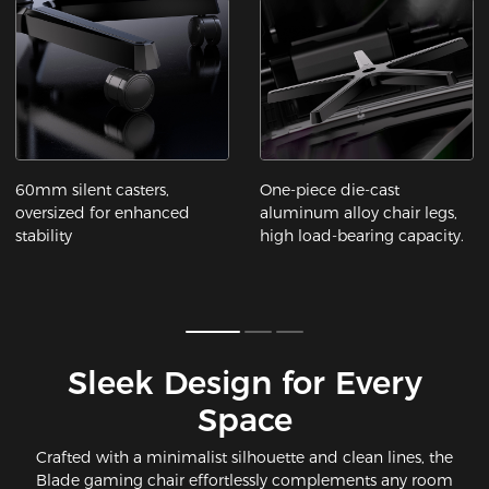
60mm silent casters,
One-piece die-cast
oversized for enhanced
aluminum alloy chair legs,
stability
high load-bearing capacity.
Sleek Design for Every
Space​
Crafted with a minimalist silhouette and clean lines, the
Blade gaming chair effortlessly complements any room