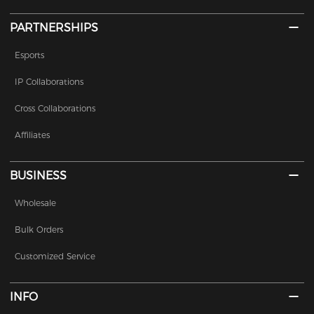
PARTNERSHIPS
Esports
IP Collaborations
Cross Collaborations
Affiliates
BUSINESS
Wholesale
Bulk Orders
Customized Service
INFO