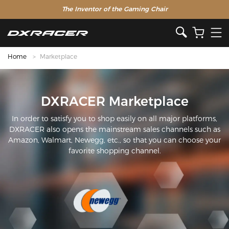
The Inventor of the Gaming Chair
Home
Marketplace
DXRACER Marketplace
In order to satisfy you to shop easily on all major platforms,
DXRACER also opens the mainstream sales channels such as
Amazon, Walmart, Newegg, etc., so that you can choose your
favorite shopping channel.