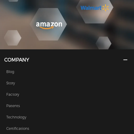
COMPANY
Blog
Story
Factory
Patents
Technology
Certifications