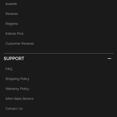
Awards
Reviews
Regions
Editors Pick
Customer Reviews
SUPPORT
FAQ
Shipping Policy
Warranty Policy
After-Sales Service
Contact Us