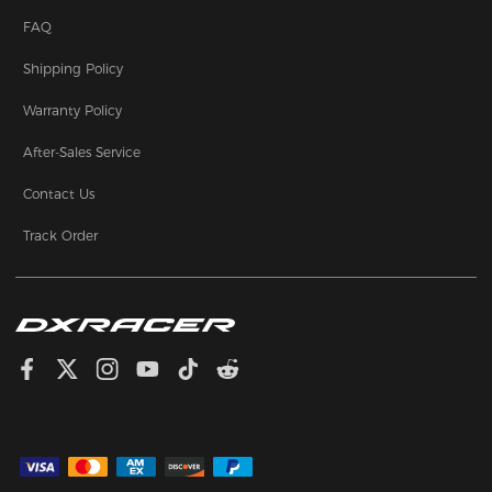
FAQ
Shipping Policy
Warranty Policy
After-Sales Service
Contact Us
Track Order