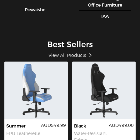
Office Furniture
Pcwaishe
IAA
Best Sellers
View All Products
AUD549.99
AUD499.00
Summer
Black
EPU Leatherette
Water-Resistant
Fabric