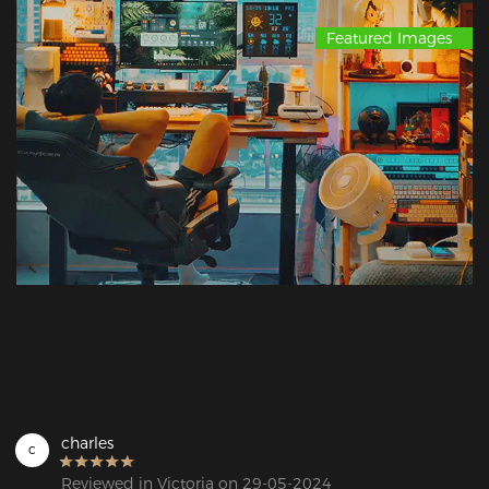
Featured Images
charles
c
Reviewed in Victoria on 29-05-2024