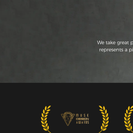
We take great 
represents a p