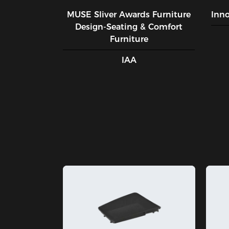
MUSE SIiver Awards Furniture
Inn
Design-Seating & Comfort
Furniture
IAA