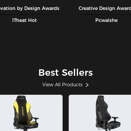
ovation by Design Awards
Creative Design Awar
ITheat Hot
Pcwaishe
Best Sellers
View All Products