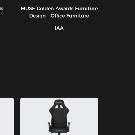
ds
MUSE CoIden Awards Furniture
Design - Office Furniture
IAA