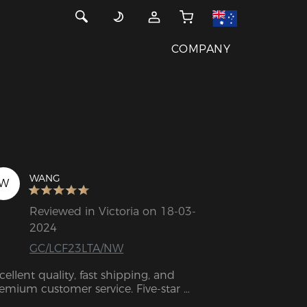
COMPANY
WANG
W
Reviewed in Victoria on 18-03-
2024
GC/LCF23LTA/NW
cellent quality, fast shipping, and 
emium customer service. Five-star 
tings.