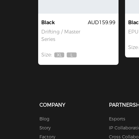
Black
AUD159.99
Blac
Drifting / Master
EPU 
Series
Size:
Size:
XL
L
Out
Out
Of
Of
Stock
Stock
COMPANY
PARTNERSH
Blog
Esports
Story
IP Collaborat
Factory
Cross Collabo