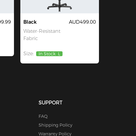
9.99
Black
AUD499.00
Water-Resistant
Fabric
Size:
In Stock
L
SUPPORT
FAQ
Shipping Policy
Warranty Policy