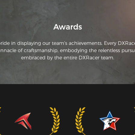
Awards
pride in displaying our team's achievements. Every DXRac
innacle of craftsmanship, embodying the relentless pursui
embraced by the entire DXRacer team.