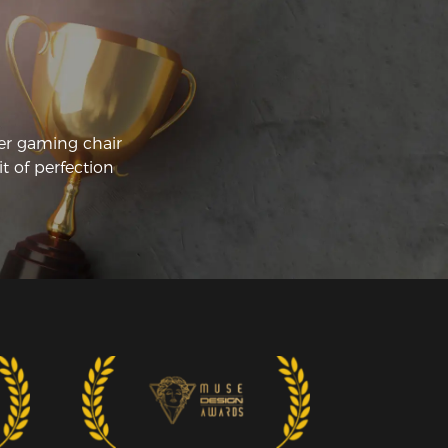
er gaming chair
t of perfection