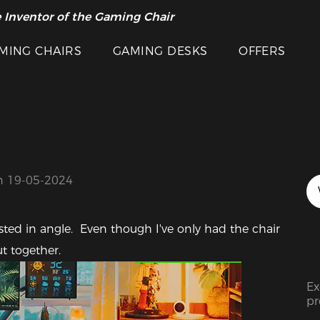
 Inventor of the Gaming Chair
MING CHAIRS
GAMING DESKS
OFFERS
n 19-05-2024
usted in angle.  Even though I've only had the chair 
Featured Images
ut together.
Ex
pr
ra