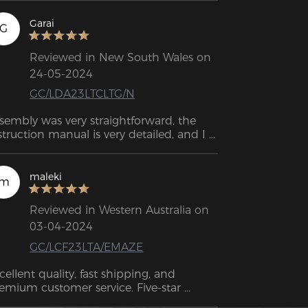
Garai
G
Reviewed in New South Wales on
24-05-2024
GC/LDA23LTCLTG/N
sembly was very straightforward, the 
struction manual is very detailed, and I 
s able to put it together in about half 
 hour. The customer service has also 
en great - I can reach out to them 
maleki
m
ytime if I have any issues.
Reviewed in Western Australia on
03-04-2024
GC/LCF23LTA/EMAZE
cellent quality, fast shipping, and 
emium customer service. Five-star 
tings.