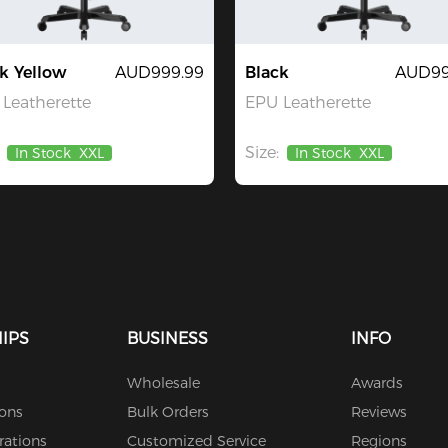
k Yellow
AUD999.99
Black
AUD99
Leatherette
EPU Leatherette
Size:
In Stock
XXL
In Stock
XXL
IPS
BUSINESS
INFO
Wholesale
Awards
ions
Bulk Orders
Reviews
rations
Customized Service
Regions