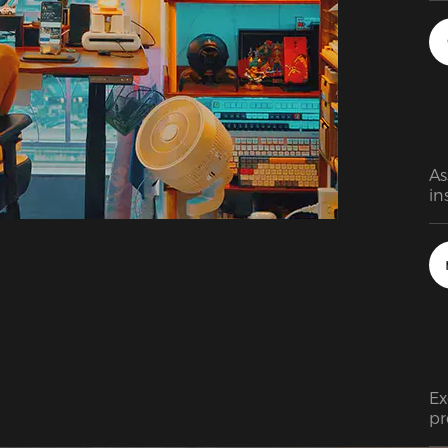
As
in
wa
an
be
an
Ex
pr
ra