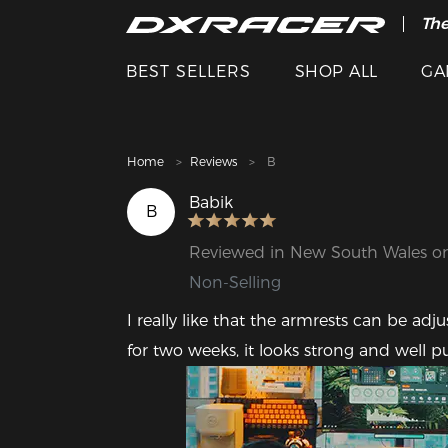
The
BEST SELLERS
SHOP ALL
GA
Home
Reviews
B
Babik
B
Reviewed in New South Wales o
Non-Selling
I really like that the armrests can be adj
for two weeks, it looks strong and well p