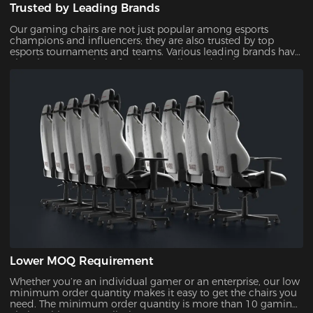
Trusted by Leading Brands
Our gaming chairs are not just popular among esports
champions and influencers; they are also trusted by top
esports tournaments and teams. Various leading brands have
also chosen our chairs for their quality and design,
showcasing their reliability and appeal.
Lower MOQ Requirement
Whether you’re an individual gamer or an enterprise, our low
minimum order quantity makes it easy to get the chairs you
need. The minimum order quantity is more than 10 gaming