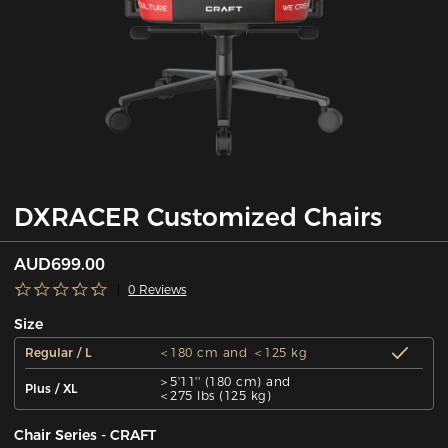
DXRACER Customized Chairs
AUD699.00
0 Reviews
Size
Regular / L
＜180 cm and ＜125 kg
＞5'11'' (180 cm) and
Plus / XL
＜275 lbs (125 kg)
Chair Series - CRAFT