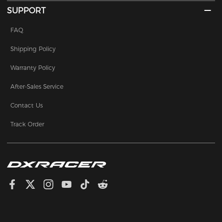
SUPPORT
FAQ
Shipping Policy
Warranty Policy
After-Sales Service
Contact Us
Track Order