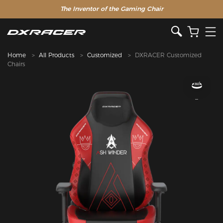
The Inventor of the Gaming Chair
Home
All Products
Customized
DXRACER Customized
Chairs