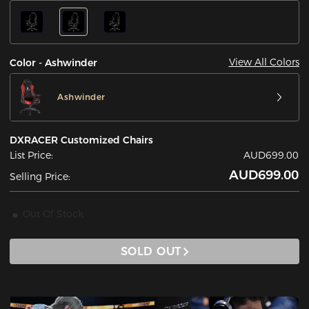
View All Colors
Color - Ashwinder
Ashwinder
DXRACER Customized Chairs
List Price:
AUD699.00
AUD699.00
Selling Price:
Out Of Stock
SOLD OUT