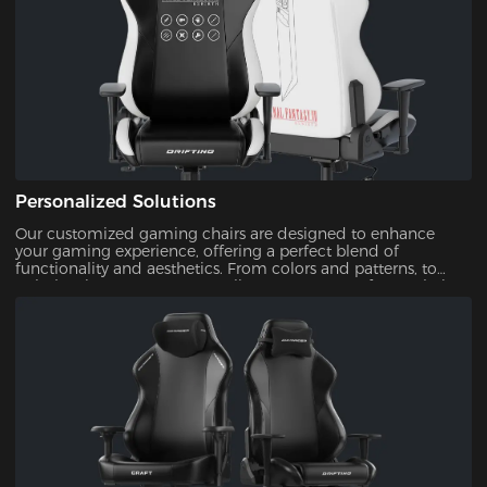
Personalized Solutions
Our customized gaming chairs are designed to enhance
your gaming experience, offering a perfect blend of
functionality and aesthetics. From colors and patterns, to
upholsteries, you can personalize every aspect of your chair.
This ensures that your gaming setup is uniquely yours.