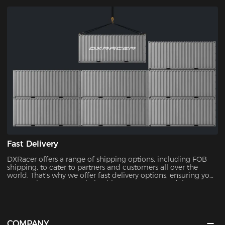
chairs, with no upper limit.
Fast Delivery
DXRacer offers a range of shipping options, including FOB
shipping, to cater to partners and customers all over the
world. That’s why we offer fast delivery options, ensuring you
can receive your new chair without unnecessary delays.
COMPANY