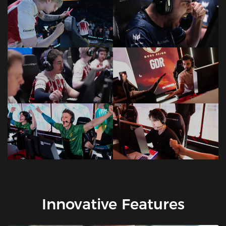
Innovative Features