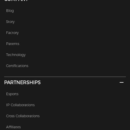
Blog
Story
Factory
Patents
Technology
Certifications
PARTNERSHIPS
Esports
IP Collaborations
Cross Collaborations
Affiliates