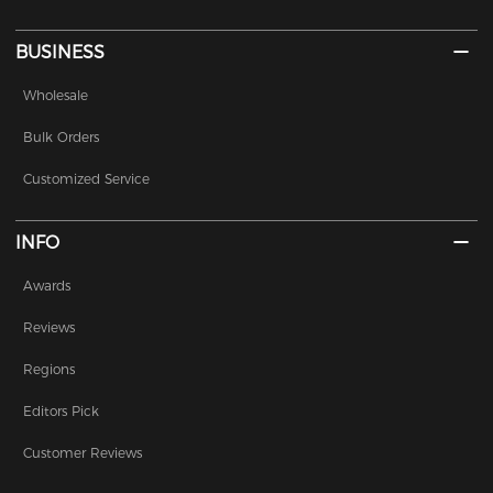
BUSINESS
Wholesale
Bulk Orders
Customized Service
INFO
Awards
Reviews
Regions
Editors Pick
Customer Reviews