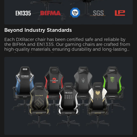
Beyond Industry Standards
Each DXRacer chair has been certified safe and reliable by
the BIFMA and EN1335. Our gaming chairs are crafted from
high-quality materials, ensuring durability and long-lasting
comfort. With our quality assurance, you can trust that your
investment will stand the test of time.