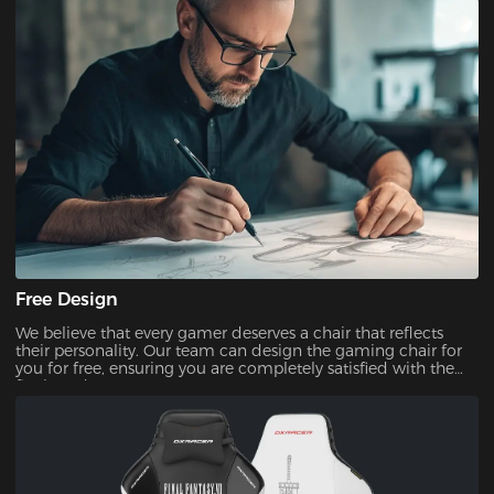
Free Design
We believe that every gamer deserves a chair that reflects
their personality. Our team can design the gaming chair for
you for free, ensuring you are completely satisfied with the
final product.