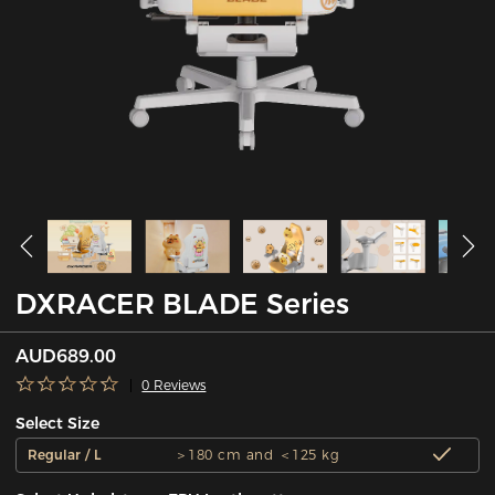
DXRACER BLADE Series
AUD689.00
0 Reviews
Select Size
Regular / L
＞180 cm and ＜125 kg