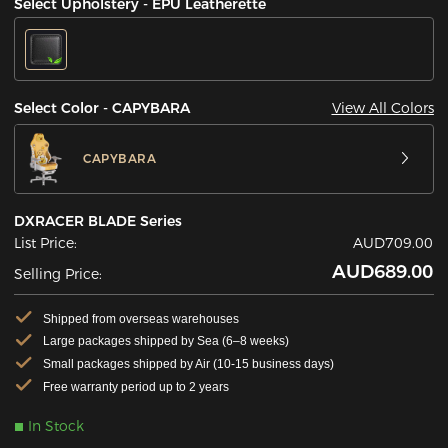
Select Upholstery - EPU Leatherette
View All Colors
Select Color - CAPYBARA
CAPYBARA
DXRACER BLADE Series
List Price:
AUD709.00
AUD689.00
Selling Price:
Shipped from overseas warehouses
Large packages shipped by Sea (6–8 weeks)
Small packages shipped by Air (10-15 business days)
Free warranty period up to 2 years
In Stock