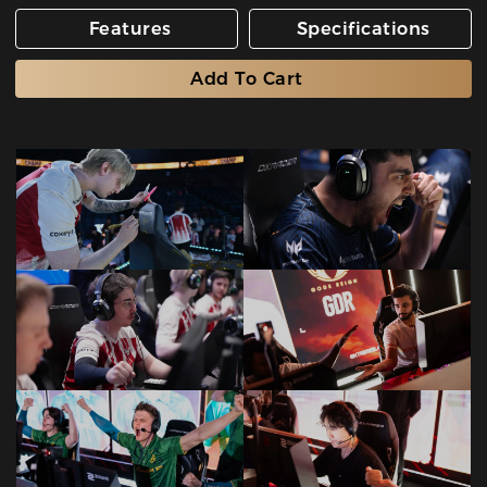
Features
Specifications
Add To Cart