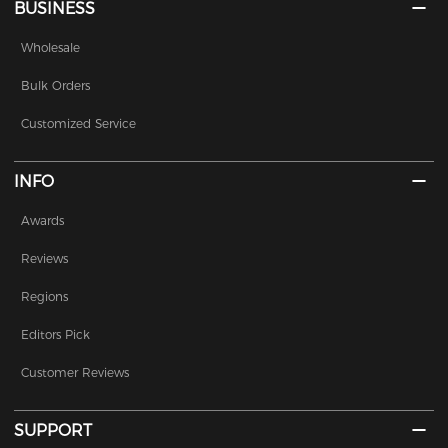
BUSINESS
Wholesale
Bulk Orders
Customized Service
INFO
Awards
Reviews
Regions
Editors Pick
Customer Reviews
SUPPORT