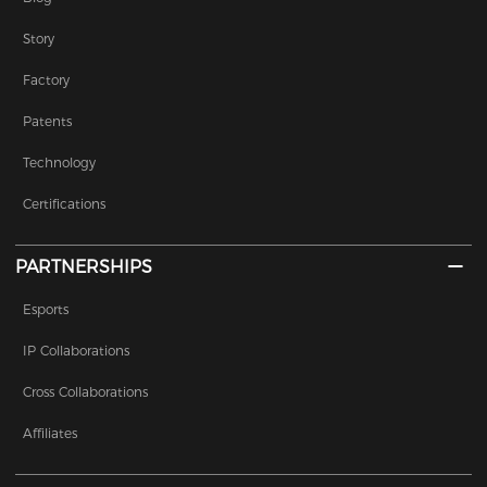
Story
Factory
Patents
Technology
Certifications
PARTNERSHIPS
Esports
IP Collaborations
Cross Collaborations
Affiliates