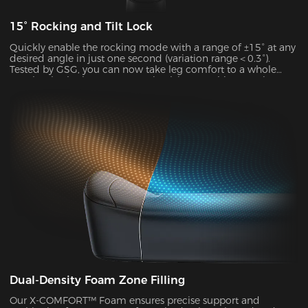
15° Rocking and Tilt Lock
Quickly enable the rocking mode with a range of ±15° at any
desired angle in just one second (variation range＜0.3°).
Tested by GSG, you can now take leg comfort to a whole
new level, whether you’re gaming,lying,watching movies, or
more.
Dual-Density Foam Zone Filling
Our X-COMFORT™ Foam ensures precise support and