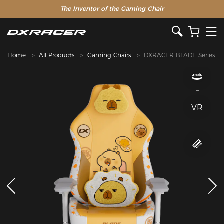
The Inventor of the Gaming Chair
Home
All Products
Gaming Chairs
DXRACER BLADE Series
VR