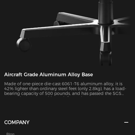
Aircraft Grade Aluminum Alloy Base
Made of one-piece die-cast 6061-T6 aluminum alloy, it is
42% lighter than ordinary steel feet (only 2.8kg), has a load-
bearing capacity of 500 pounds, and has passed the SGS
50,000 impact test without deformation.
COMPANY
Blog