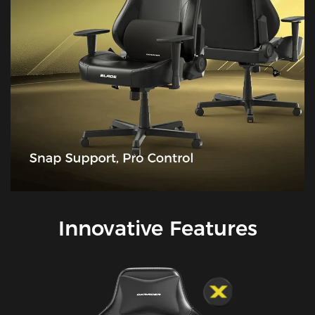
Innovative Features