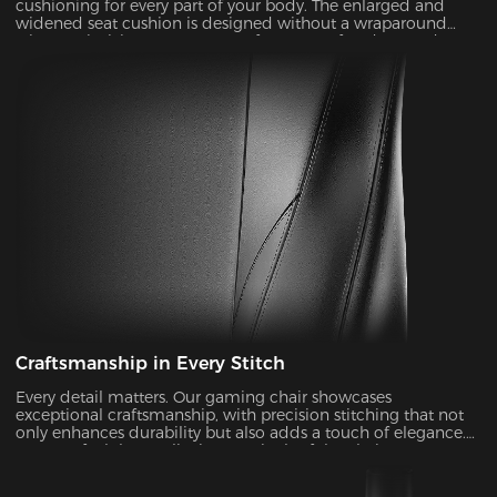
cushioning for every part of your body. The enlarged and
widened seat cushion is designed without a wraparound
wing, optimizing seat contours for greater freedom and
flexibility in your seating positions.
Craftsmanship in Every Stitch
Every detail matters. Our gaming chair showcases
exceptional craftsmanship, with precision stitching that not
only enhances durability but also adds a touch of elegance.
You can feel the quality in every inch of the chair.