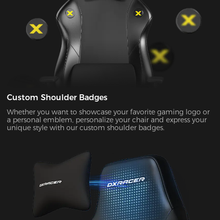
Custom Shoulder Badges
Whether you want to showcase your favorite gaming logo or
a personal emblem, personalize your chair and express your
unique style with our custom shoulder badges.