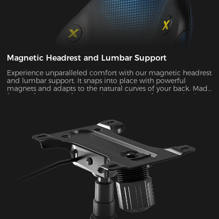
Magnetic Headrest and Lumbar Support
Experience unparalleled comfort with our magnetic headrest
and lumbar support. It snaps into place with powerful
magnets and adapts to the natural curves of your back. Made
from soft memory foam and a cozy layer of cotton elastic
fabric, it provides the support you need during long gaming
sessions.