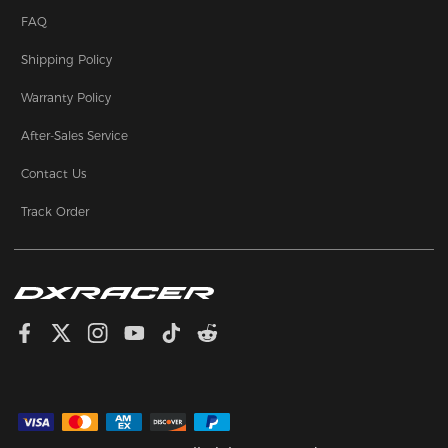
FAQ
Shipping Policy
Warranty Policy
After-Sales Service
Contact Us
Track Order