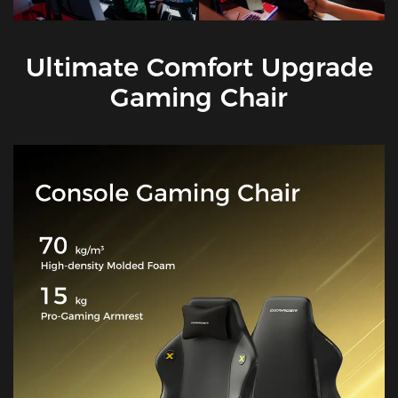
Ultimate Comfort Upgrade
Gaming Chair