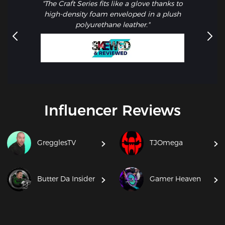
"The Craft Series fits like a glove thanks to
high-density foam enveloped in a plush
polyurethane leather."
Influencer Reviews
GregglesTV
TJOmega
Butter Da Insider
Gamer Heaven