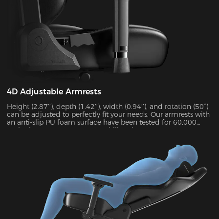
4D Adjustable Armrests
Height (2.87’’), depth (1.42’’), width (0.94’’), and rotation (50°)
can be adjusted to perfectly fit your needs. Our armrests with
an anti-slip PU foam surface have been tested for 60,000
cycles by SGS to guarantee stability. They can support up to
15 kg and alleviate 48% of elbow pressure.