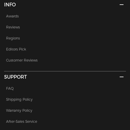
INFO
Awards
Reviews
Regions
Editors Pick
Customer Reviews
SUPPORT
FAQ
Shipping Policy
Warranty Policy
After-Sales Service