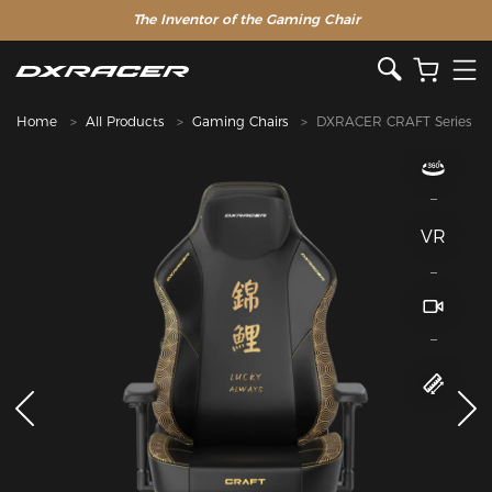
The Inventor of the Gaming Chair
Home
All Products
Gaming Chairs
DXRACER CRAFT Series
VR