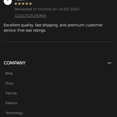
Y
Reviewed in Victoria on 18-03-2024
GC/LCF23LTA/NW
Excellent quality, fast shipping, and premium customer 
service. Five-star ratings.
COMPANY
Blog
Story
Factory
Patents
Technology