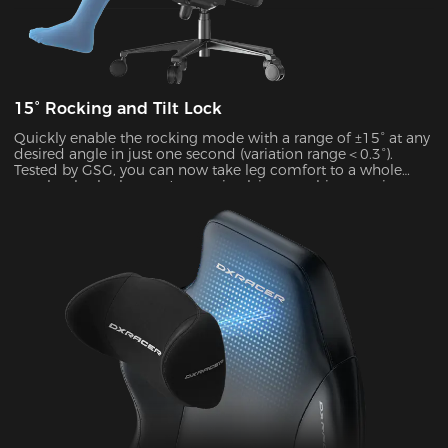
15° Rocking and Tilt Lock
Quickly enable the rocking mode with a range of ±15° at any
desired angle in just one second (variation range＜0.3°).
Tested by GSG, you can now take leg comfort to a whole
new level, whether you’re gaming,lying,watching movies, or
more.