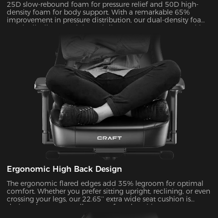
25D slow-rebound foam for pressure relief and 50D high-
density foam for body support. With a remarkable 65%
improvement in pressure distribution, our dual-density foam
evenly distributes weight and disperses pressure on your hips
and legs. Zero pressure for all-day comfort!
Ergonomic High Back Design
The ergonomic flared edges add 35% legroom for optimal
comfort. Whether you prefer sitting upright, reclining, or even
crossing your legs, our 22.65’’ extra wide seat cushion is
designed to support all your preferred positions.