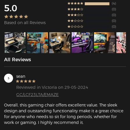
4
5.0
0
0
0
Based on all Reviews
0
All Reviews
sean
s
Reviewed in Victoria on 29-05-2024
GC/LCF23LTA/EMAZE
Overall, this gaming chair offers excellent value. The sleek 
design and outstanding functionality make it a great choice 
for anyone who needs to sit for long periods, whether for 
work or gaming. I highly recommend it.