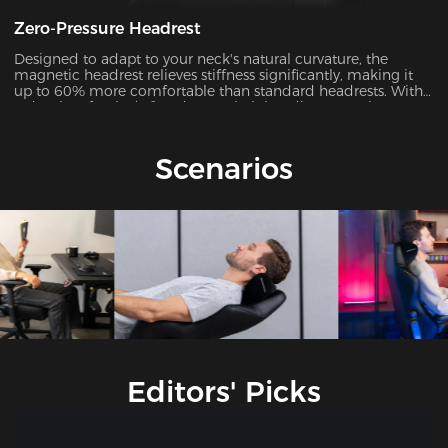
Zero-Pressure Headrest
Designed to adapt to your neck's natural curvature, the
magnetic headrest relieves stiffness significantly, making it
up to 60% more comfortable than standard headrests. With
a density of 50kg/m³ and a 4.7’’ height adjustment, it
dynamically matches your neck's Cobb angle (28°-34°).
Scenarios
Editors' Picks