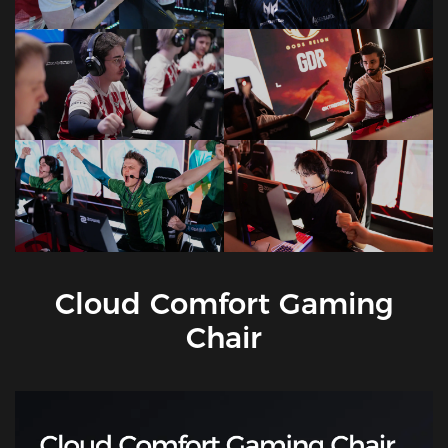
Cloud Comfort Gaming
Chair