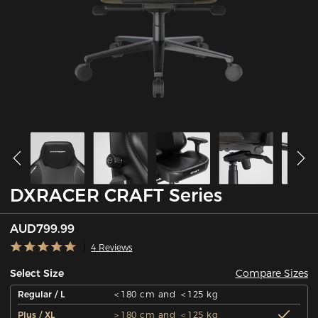
DXRACER CRAFT Series
AUD799.99
4 Reviews
Compare Sizes
Select Size
Regular / L
＜180 cm and ＜125 kg
Plus / XL
＞180 cm and ＜125 kg