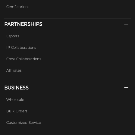
Certifications
PARTNERSHIPS
Esports
IP Collaborations
Cross Collaborations
Affiliates
BUSINESS
Wholesale
Bulk Orders
Customized Service