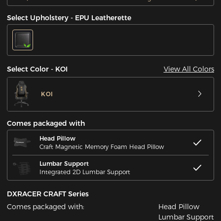
Select Upholstery - EPU Leatherette
View All Colors
Select Color - KOI
KOI
Comes packaged with
Head Pillow
Craft Magnetic Memory Foam Head Pillow
Lumbar Support
Integrated 2D Lumbar Support
DXRACER CRAFT Series
Comes packaged with:
Head Pillow
Lumbar Support