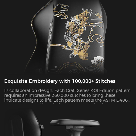
Exquisite Embroidery with 100,000+ Stitches
IP collaboration design. Each Craft Series KOI Edition pattern
requires an impressive 260,000 stitches to bring these
intricate designs to life. Each pattern meets the ASTM D4060
standard H-3 and its colorfastness exceeds level 4, so your
chair will maintain its “Day 1” feel for years to come.