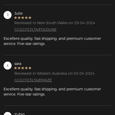
Julie
J
Reviewed in New South Wales on 29-04-2024
GC/LCF23LTA/FOLDLINE
Excellent quality, fast shipping, and premium customer 
service. Five-star ratings.
sara
s
Reviewed in Western Australia on 03-04-2024
GC/LCF23LTA/EMAZE
Excellent quality, fast shipping, and premium customer 
service. Five-star ratings.
Yubin