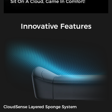
Innovative Features
CloudSense Layered Sponge System