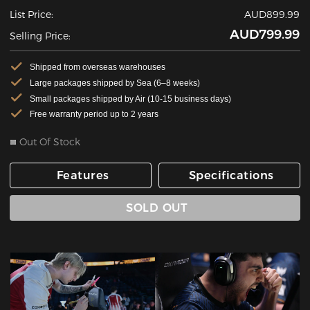
List Price:
AUD899.99
AUD799.99
Selling Price:
Shipped from overseas warehouses
Large packages shipped by Sea (6–8 weeks)
Small packages shipped by Air (10-15 business days)
Free warranty period up to 2 years
Out Of Stock
Features
Specifications
SOLD OUT