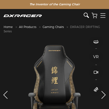
The Inventor of the Gaming Chair
Home
All Products
Gaming Chairs
DXRACER DRIFTING
Series
VR