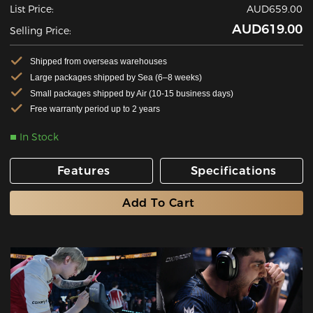
List Price:
AUD659.00
AUD619.00
Selling Price:
Shipped from overseas warehouses
Large packages shipped by Sea (6–8 weeks)
Small packages shipped by Air (10-15 business days)
Free warranty period up to 2 years
In Stock
Features
Specifications
Add To Cart