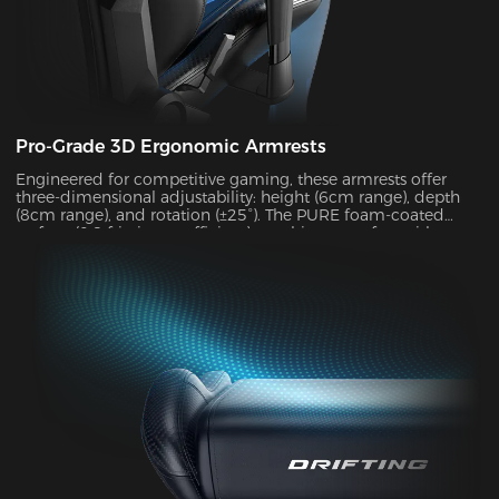
Pro-Grade 3D Ergonomic Armrests
Engineered for competitive gaming, these armrests offer
three-dimensional adjustability: height (6cm range), depth
(8cm range), and rotation (±25°). The PURE foam-coated
surface (0.8 friction coefficient) combines comfort with
durability, supporting up to 10kg of weight while delivering
exceptional stability during intense gameplay sessions.