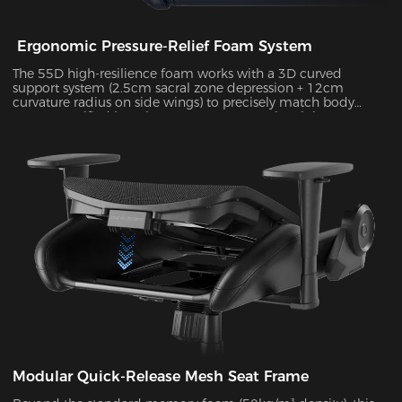
Ergonomic Pressure-Relief Foam System
The 55D high-resilience foam works with a 3D curved
support system (2.5cm sacral zone depression + 12cm
curvature radius on side wings) to precisely match body
posture. Verified by Tekscan pressure mapping, it improves
pressure distribution uniformity by 55% and reduces peak
pressure by 38% during 4-hour sitting sessions.
Modular Quick-Release Mesh Seat Frame