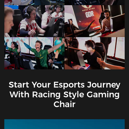
Start Your Esports Journey
With Racing Style Gaming
Chair