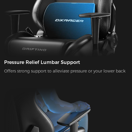
Pressure Relief Lumbar Support
Offers strong support to alleviate pressure or your lower back