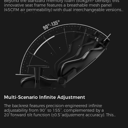
Beyond the standard memory foam (50kg/m³ density), this
innovative seat frame features a breathable mesh panel
(45CFM air permeability) with dual interchangeable versions.
Designed for ultimate convenience, the entire frame can be
disassembled and reassembled in just 30 seconds. During
summer months, this mesh configuration effectively reduces
seat surface temperature by 5-8°C, as verified by infrared
thermal imaging tests.
Multi-Scenario Infinite Adjustment
The backrest features precision-engineered infinite
adjustability from 90° to 155°, complemented by a
20°forward tilt function (±0.5°adjustment accuracy). This
versatile system seamlessly adapts to 7 distinct usage
scenarios including office work, gaming, movie watching,