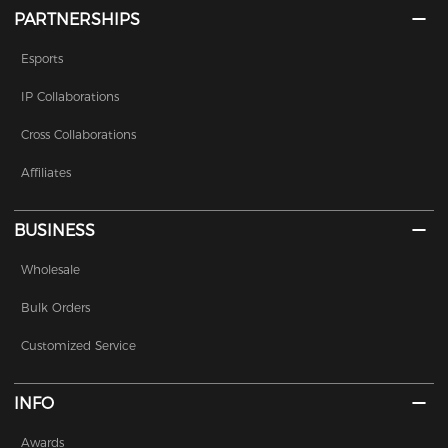
PARTNERSHIPS
Esports
IP Collaborations
Cross Collaborations
Affiliates
BUSINESS
Wholesale
Bulk Orders
Customized Service
INFO
Awards