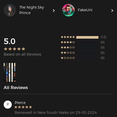
The Night Sky
FakeUni
Prince
12
5.0
0
0
0
Based on all Reviews
0
All Reviews
Pierce
P
Reviewed in New South Wales on 29-05-2024