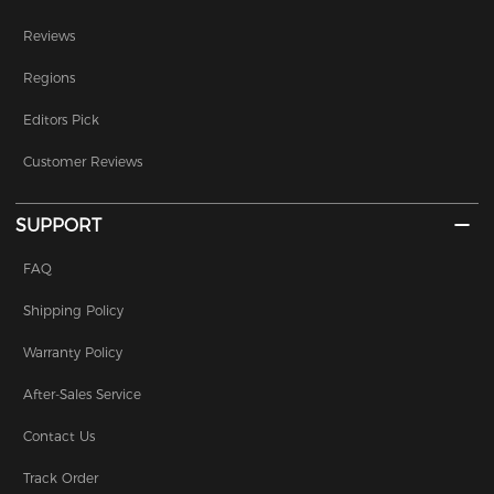
Reviews
Regions
Editors Pick
Customer Reviews
SUPPORT
FAQ
Shipping Policy
Warranty Policy
After-Sales Service
Contact Us
Track Order