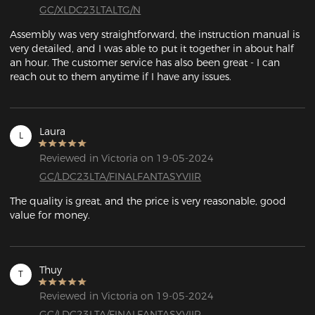
GC/XLDC23LTALTG/N
Assembly was very straightforward, the instruction manual is 
very detailed, and I was able to put it together in about half 
an hour. The customer service has also been great - I can 
reach out to them anytime if I have any issues.
Laura
L
Reviewed in Victoria on 19-05-2024
GC/LDC23LTA/FINALFANTASYVIIR
The quality is great, and the price is very reasonable, good 
value for money.
Thuy
T
Reviewed in Victoria on 19-05-2024
GC/LDC23LTA/FINALFANTASYVIIR