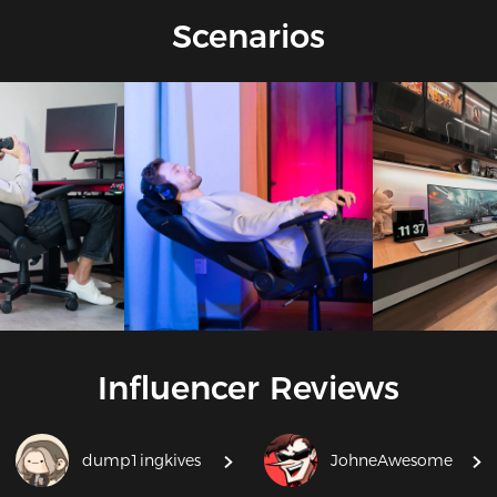
and more, ensuring optimal support for every activity.
Scenarios
Influencer Reviews
dump1ingkives
JohneAwesome