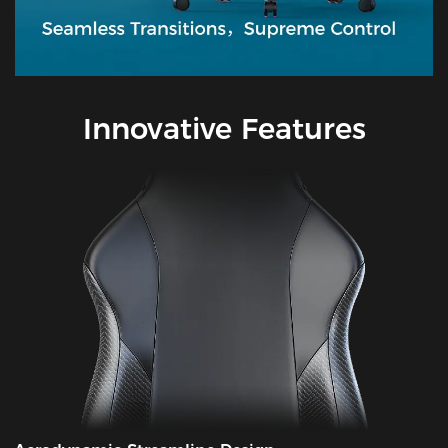
Innovative Features