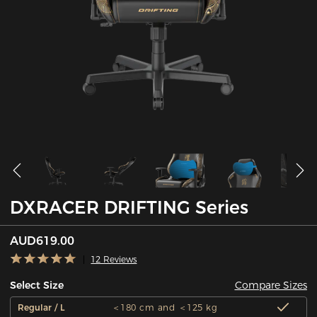
DXRACER DRIFTING Series
AUD619.00
12 Reviews
Compare Sizes
Select Size
Regular / L
＜180 cm and ＜125 kg