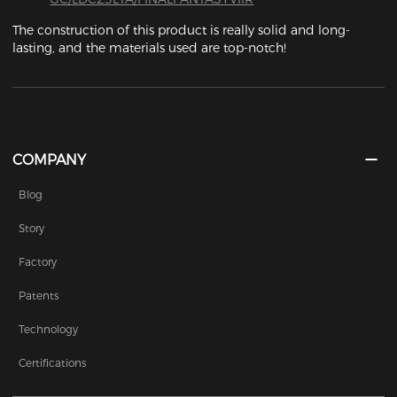
The construction of this product is really solid and long-
lasting, and the materials used are top-notch! 
COMPANY
Blog
Story
Factory
Patents
Technology
Certifications