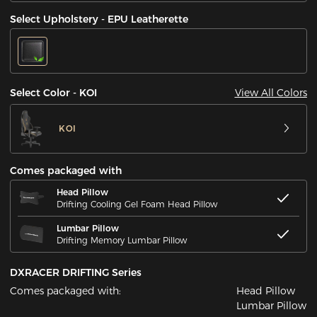
Select Upholstery - EPU Leatherette
View All Colors
Select Color - KOI
KOI
Comes packaged with
Head Pillow
Drifting Cooling Gel Foam Head Pillow
Lumbar Pillow
Drifting Memory Lumbar Pillow
DXRACER DRIFTING Series
Comes packaged with:
Head Pillow
Lumbar Pillow