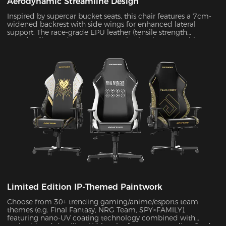
Aerodynamic Streamline Design
Inspired by supercar bucket seats, this chair features a 7cm-
widened backrest with side wings for enhanced lateral
support. The race-grade EPU leather (tensile strength
≥80N/cm²) passed SGS 20,000-cycle abrasion tests with zero
wear, while improving side containment force by 45%.
Limited Edition IP-Themed Paintwork
Choose from 30+ trending gaming/anime/esports team
themes (e.g. Final Fantasy, NRG Team, SPY×FAMILY),
featuring nano-UV coating technology combined with