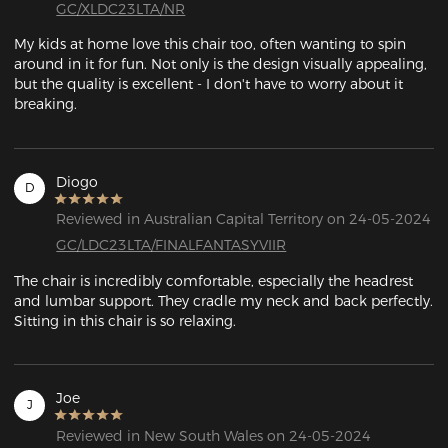
GC/XLDC23LTA/NR
My kids at home love this chair too, often wanting to spin 
around in it for fun. Not only is the design visually appealing, 
but the quality is excellent - I don't have to worry about it 
breaking.
Diogo
D
Reviewed in Australian Capital Territory on 24-05-2024
GC/LDC23LTA/FINALFANTASYVIIR
The chair is incredibly comfortable, especially the headrest 
and lumbar support. They cradle my neck and back perfectly. 
Sitting in this chair is so relaxing.
Joe
J
Reviewed in New South Wales on 24-05-2024