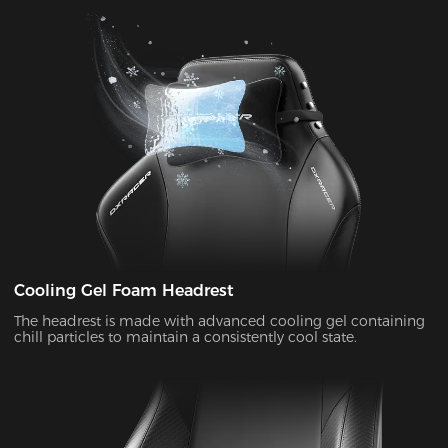
embroidered detailing. With color fastness exceeding Grade
4 standards, the scratch-resistant surface maintains a like-
new appearance indefinitely.
Cooling Gel Foam Headrest
The headrest is made with advanced cooling gel containing
chill particles to maintain a consistently cool state.