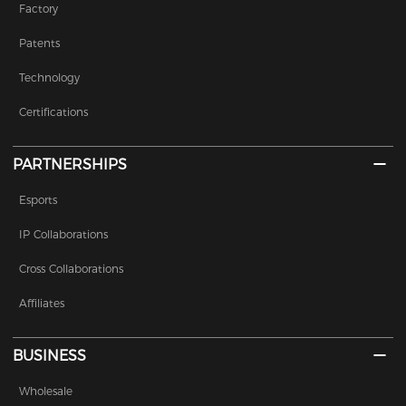
Factory
Patents
Technology
Certifications
PARTNERSHIPS
Esports
IP Collaborations
Cross Collaborations
Affiliates
BUSINESS
Wholesale