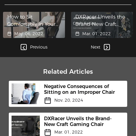
How to Sit
DXRacer Unveils the
Comfortably in Your
Brand-New Craft
Gaming Chair
Gaming Chair
May. 06, 2022
Mar. 01, 2022
Previous
Next
Related Articles
Negative Consequences of
Sitting on an Improper Chair
Nov. 20, 2024
DXRacer Unveils the Brand-
New Craft Gaming Chair
Mar. 01, 2022