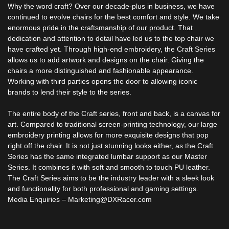
Why the word craft? Over our decade-plus in business, we have
continued to evolve chairs for the best comfort and style. We take
enormous pride in the craftsmanship of our product. That
dedication and attention to detail have led us to the top chair we
have crafted yet. Through high-end embroidery, the Craft Series
allows us to add artwork and designs on the chair. Giving the
chairs a more distinguished and fashionable appearance.
Working with third parties opens the door to allowing iconic
brands to lend their style to the series.
The entire body of the Craft series, front and back, is a canvas for
art. Compared to traditional screen-printing technology, our large
embroidery printing allows for more exquisite designs that pop
right off the chair. It is not just stunning looks either, as the Craft
Series has the same integrated lumbar support as our Master
Series. It combines it with soft and smooth to touch PU leather.
The Craft Series aims to be the industry leader with a sleek look
and functionality for both professional and gaming settings.
Media Enquiries – Marketing@DXRacer.com