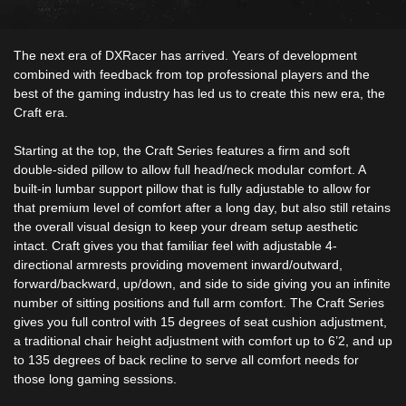
The next era of DXRacer has arrived. Years of development
combined with feedback from top professional players and the
best of the gaming industry has led us to create this new era, the
Craft era.
Starting at the top, the Craft Series features a firm and soft
double-sided pillow to allow full head/neck modular comfort. A
built-in lumbar support pillow that is fully adjustable to allow for
that premium level of comfort after a long day, but also still retains
the overall visual design to keep your dream setup aesthetic
intact. Craft gives you that familiar feel with adjustable 4-
directional armrests providing movement inward/outward,
forward/backward, up/down, and side to side giving you an infinite
number of sitting positions and full arm comfort. The Craft Series
gives you full control with 15 degrees of seat cushion adjustment,
a traditional chair height adjustment with comfort up to 6’2, and up
to 135 degrees of back recline to serve all comfort needs for
those long gaming sessions.