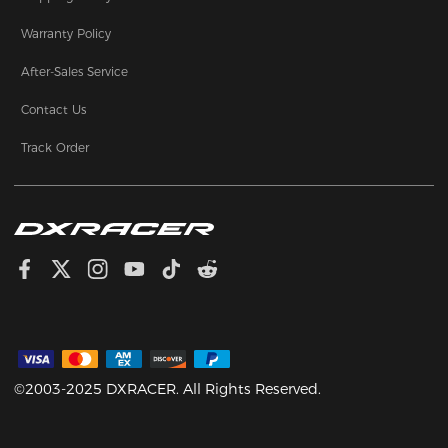
Warranty Policy
After-Sales Service
Contact Us
Track Order
©2003-2025 DXRACER. All Rights Reserved.