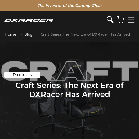
The Inventor of the Gaming Chair
Home
Blog
Craft Series: The Next Era of DXRacer Has Arrived
Products
Craft Series: The Next Era of
DXRacer Has Arrived