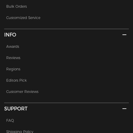
Bulk Orders
Customized Service
INFO
Awards
Reviews
Regions
Editors Pick
Customer Reviews
SUPPORT
FAQ
Shipping Policy