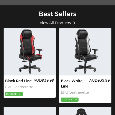
Best Sellers
View All Products
AUD939.99
AUD939.99
Black Red Line
Black White
Line
EPU Leatherette
EPU Leatherette
In Stock
XL
In Stock
XL