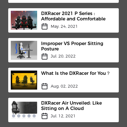
DXRacer 2021 P Series :
Affordable and Comfortable
May. 24, 2021
Improper VS Proper Sitting
Posture
Jul. 20, 2022
What Is the DXRacer for You？
Aug. 02, 2022
DXRacer Air Unveiled: Like
Sitting on A Cloud
Jul. 12, 2021