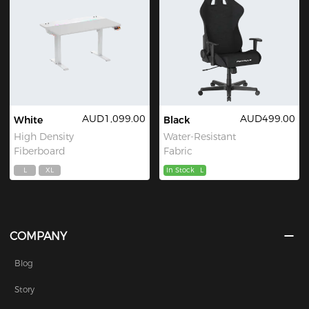
AUD1,099.00
AUD499.00
White
Black
High Density
Water-Resistant
Fiberboard
Fabric
L
XL
In Stock
L
COMPANY
Blog
Story