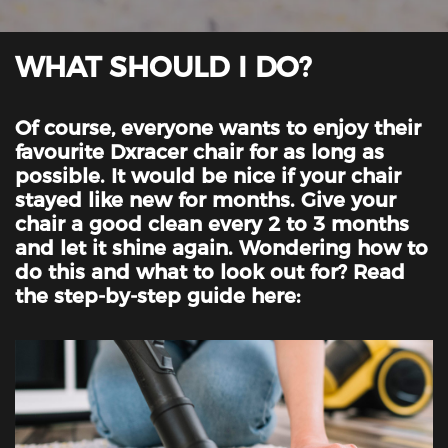
WHAT SHOULD I DO?
Of course, everyone wants to enjoy their
favourite Dxracer chair for as long as
possible. It would be nice if your chair
stayed like new for months. Give your
chair a good clean every 2 to 3 months
and let it shine again. Wondering how to
do this and what to look out for? Read
the step-by-step guide here: