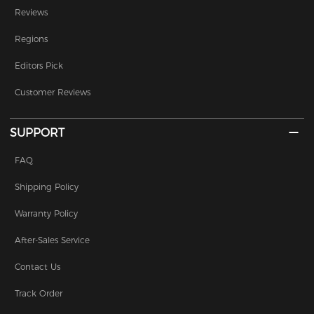
Reviews
Regions
Editors Pick
Customer Reviews
SUPPORT
FAQ
Shipping Policy
Warranty Policy
After-Sales Service
Contact Us
Track Order