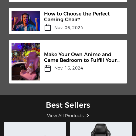
How to Choose the Perfect
Gaming Chair?
Nov. 06, 2024
Make Your Own Anime and
Game Bedroom to Fulfill Your
Childhood Dream
Nov. 16, 2024
Best Sellers
View All Products