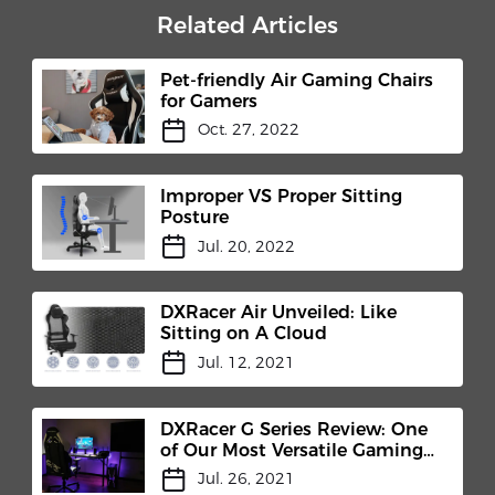
Related Articles
Pet-friendly Air Gaming Chairs
for Gamers
Oct. 27, 2022
Improper VS Proper Sitting
Posture
Jul. 20, 2022
DXRacer Air Unveiled: Like
Sitting on A Cloud
Jul. 12, 2021
DXRacer G Series Review: One
of Our Most Versatile Gaming
Chair
Jul. 26, 2021