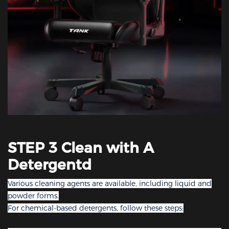
STEP 3 Clean with A
Detergentd
Various cleaning agents are available, including liquid and
powder forms.
For chemical-based detergents, follow these steps: