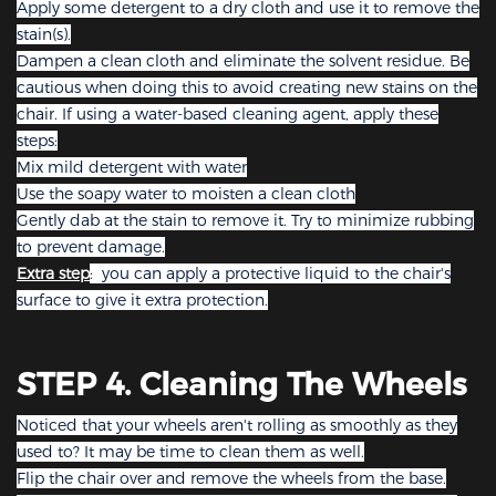
Apply some detergent to a dry cloth and use it to remove the
stain(s).
Dampen a clean cloth and eliminate the solvent residue. Be
cautious when doing this to avoid creating new stains on the
chair. If using a water-based cleaning agent, apply these
steps:
Mix mild detergent with water
Use the soapy water to moisten a clean cloth
Gently dab at the stain to remove it. Try to minimize rubbing
to prevent damage.
Extra step
: you can apply a protective liquid to the chair's
surface to give it extra protection.
STEP 4. Cleaning The Wheels
Noticed that your wheels aren't rolling as smoothly as they
used to? It may be time to clean them as well.
Flip the chair over and remove the wheels from the base.