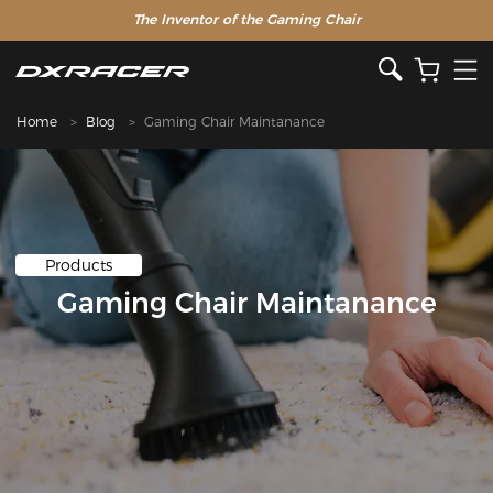
The Inventor of the Gaming Chair
Home
Blog
Gaming Chair Maintanance
Products
Gaming Chair Maintanance