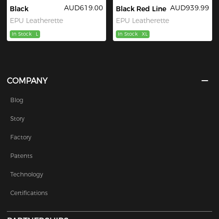
AUD619.00
AUD939.99
Black
Black Red Line
EPU Leatherette
EPU Leatherette
In Stock
L
In Stock
XL
COMPANY
Blog
Story
Factory
Patents
Technology
Certifications