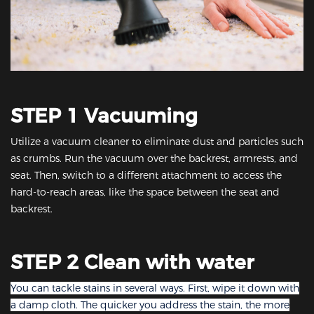
STEP 1 Vacuuming
Utilize a vacuum cleaner to eliminate dust and particles such
as crumbs. Run the vacuum over the backrest, armrests, and
seat. Then, switch to a different attachment to access the
hard-to-reach areas, like the space between the seat and
backrest.
STEP 2 Clean with water
You can tackle stains in several ways. First, wipe it down with
a damp cloth. The quicker you address the stain, the more