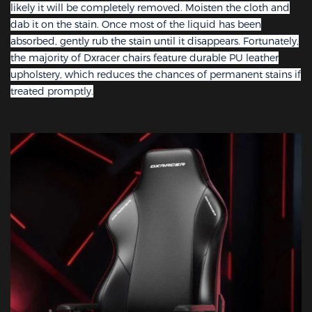
likely it will be completely removed. Moisten the cloth and
dab it on the stain. Once most of the liquid has been
absorbed, gently rub the stain until it disappears. Fortunately,
the majority of Dxracer chairs feature durable PU leather
upholstery, which reduces the chances of permanent stains if
treated promptly.