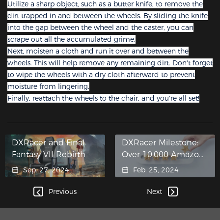
Utilize a sharp object, such as a butter knife, to remove the
dirt trapped in and between the wheels. By sliding the knife
into the gap between the wheel and the caster, you can
scrape out all the accumulated grime.
Next, moisten a cloth and run it over and between the
wheels. This will help remove any remaining dirt. Don't forget
to wipe the wheels with a dry cloth afterward to prevent
moisture from lingering.
Finally, reattach the wheels to the chair, and you're all set!
DXRacer and Final
DXRacer Milestone:
Fantasy VII Rebirth
Over 10,000 Amazon
Reviews
Sep. 27, 2024
Feb. 25, 2024
Previous
Next