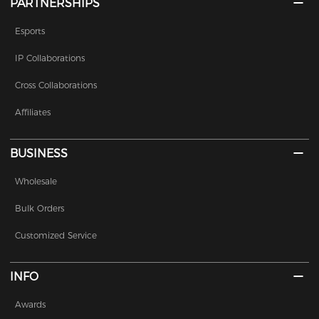
PARTNERSHIPS
Esports
IP Collaborations
Cross Collaborations
Affiliates
BUSINESS
Wholesale
Bulk Orders
Customized Service
INFO
Awards