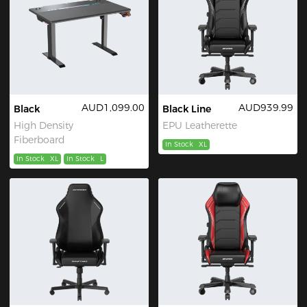
AUD1,099.00
AUD939.99
Black
Black Line
High Density
EPU Leatherette
Fiberboard
In Stock
XL
In Stock
XL
In Stock
L