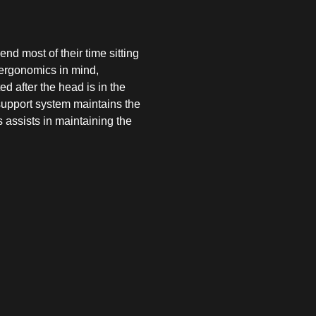
d most of their time sitting
 ergonomics in mind,
d after the head is in the
 support system maintains the
 assists in maintaining the