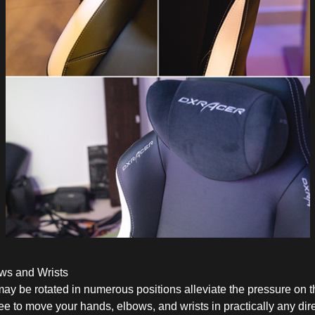
ws and Wrists
 may be rotated in numerous positions alleviate the pressure on 
e to move your hands, elbows, and wrists in practically any dire