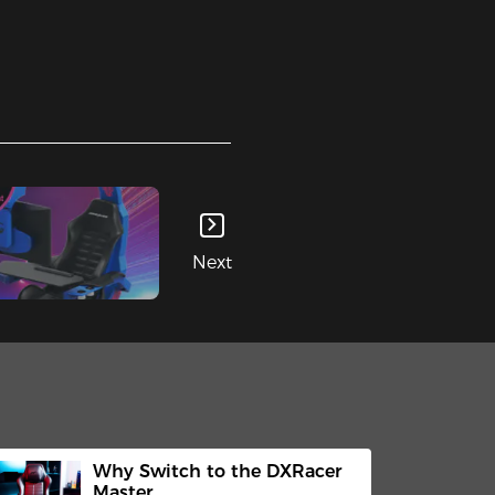
Next
Why Switch to the DXRacer
Master