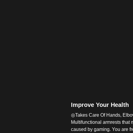
Improve Your Health
◎Takes Care Of Hands, Elbo
Multifunctional armrests that
caused by gaming. You are fre