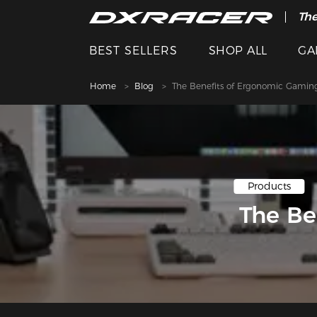
The
BEST SELLERS
SHOP ALL
GA
Home
Blog
The Benefits of Ergonomic Gaming
Products
The Be