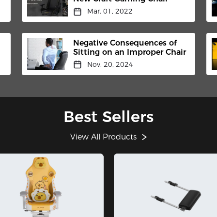
Mar. 01, 2022
Negative Consequences of
Sitting on an Improper Chair
Nov. 20, 2024
Best Sellers
View All Products