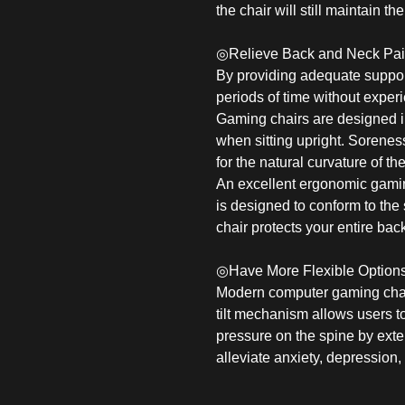
the chair will still maintain t
◎Relieve Back and Neck Pa
By providing adequate support
periods of time without exper
Gaming chairs are designed in
when sitting upright. Sorenes
for the natural curvature of th
An excellent ergonomic gamin
is designed to conform to the
chair protects your entire bac
◎Have More Flexible Option
Modern computer gaming chairs 
tilt mechanism allows users to
pressure on the spine by exte
alleviate anxiety, depression