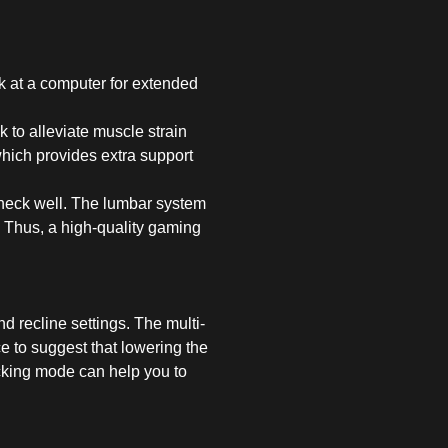
k at a computer for extended
 to alleviate muscle strain
which provides extra support
 neck well. The lumbar system
. Thus, a high-quality gaming
nd recline settings. The multi-
ce to suggest that lowering the
ocking mode can help you to