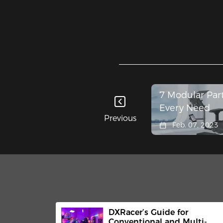
7 Modular Part
Every Need
Previous
Feb. 07, 2023
DXRacer’s Guide for
Conventional and Multi-