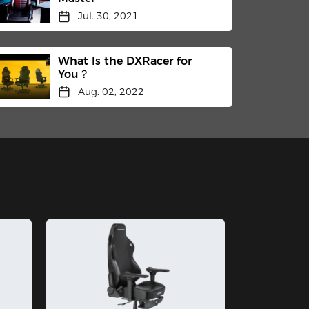
Jul. 30, 2021
What Is the DXRacer for
You？
Aug. 02, 2022