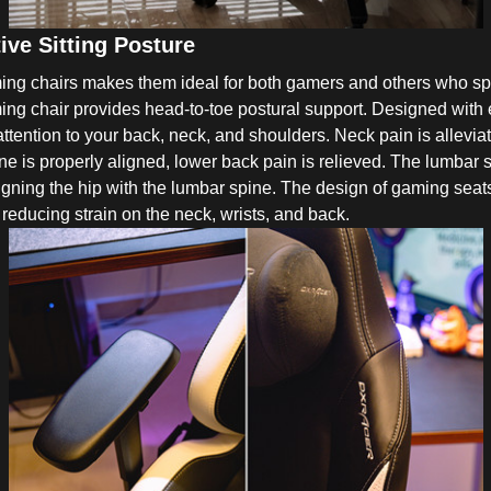
ve Sitting Posture
ng chairs makes them ideal for both gamers and others who spen
ing chair provides head-to-toe postural support. Designed with
ention to your back, neck, and shoulders. Neck pain is alleviate
ne is properly aligned, lower back pain is relieved. The lumbar
ligning the hip with the lumbar spine. The design of gaming seats
reducing strain on the neck, wrists, and back.