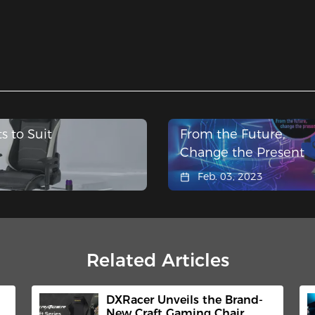
s to Suit
From the Future,
Change the Present
Feb. 03, 2023
Related Articles
DXRacer Unveils the Brand-
New Craft Gaming Chair