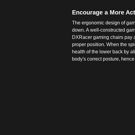
Encourage a More Acti
The ergonomic design of gami
down. A well-constructed gam
DXRacer gaming chairs pay att
proper position. When the spi
health of the lower back by a
body's correct posture, hence 