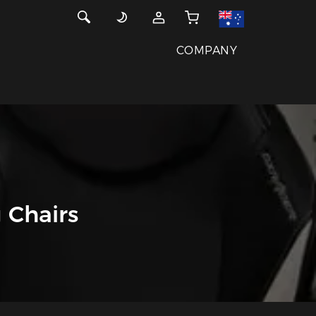
COMPANY
 Chairs