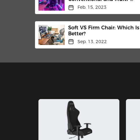
Functional Tilt Mechanisms
Feb. 15, 2023
Soft VS Firm Chair: Which Is
Better?
Sep. 13, 2022