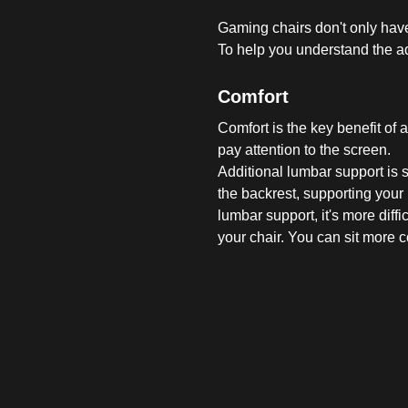
Gaming chairs don't only have
To help you understand the ad
Comfort
Comfort is the key benefit of 
pay attention to the screen.
Additional lumbar support is
the backrest, supporting your 
lumbar support, it's more diff
your chair. You can sit more 