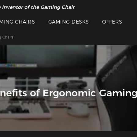
 Inventor of the Gaming Chair
MING CHAIRS
GAMING DESKS
OFFERS
 Chairs
nefits of Ergonomic Gaming