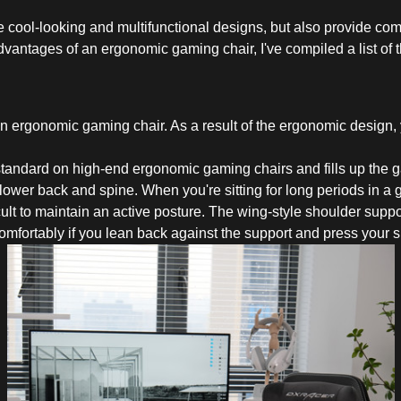
 cool-looking and multifunctional designs, but also provide comfo
vantages of an ergonomic gaming chair, I've compiled a list of 
an ergonomic gaming chair. As a result of the ergonomic design, 
 standard on high-end ergonomic gaming chairs and fills up the
lower back and spine. When you're sitting for long periods in a g
icult to maintain an active posture. The wing-style shoulder supp
comfortably if you lean back against the support and press your 