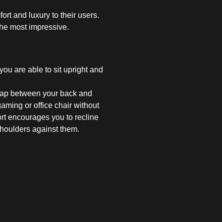
rt and luxury to their users.
the most impressive.
you are able to sit upright and
 gap between your back and
aming or office chair without
ort encourages you to recline
shoulders against them.