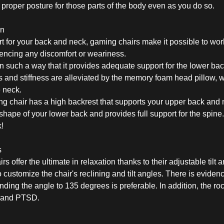
he proper posture for those parts of the body even as you do so.
in
 for your back and neck, gaming chairs make it possible to wor
iencing any discomfort or weariness.
 such a way that it provides adequate support for the lower back
s and stiffness are alleviated by the memory foam head pillow, 
e neck.
g chair has a high backrest that supports your upper back and
 shape of your lower back and provides full support for the spine
k!
s
offer the ultimate in relaxation thanks to their adjustable tilt a
 customize the chair's reclining and tilt angles. There is eviden
nding the angle to 135 degrees is preferable. In addition, the r
, and PTSD.