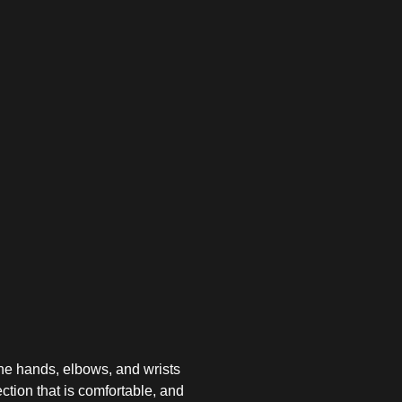
the hands, elbows, and wrists
ction that is comfortable, and