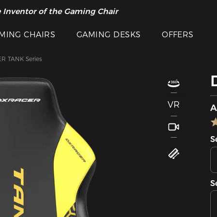
 Inventor of the Gaming Chair
MING CHAIRS
GAMING DESKS
OFFERS
R TANK Series
VR
A
S
S