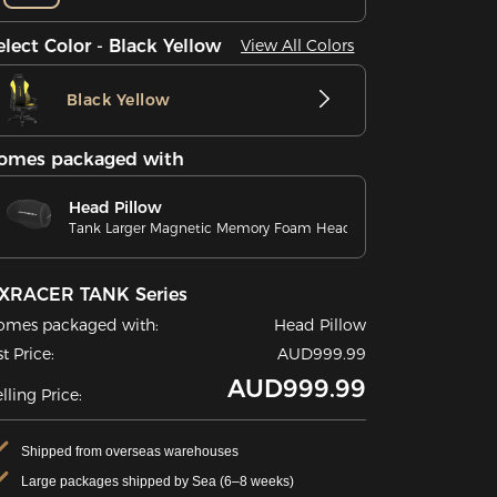
elect Color - Black Yellow
View All Colors
Black Yellow
omes packaged with
Head Pillow
Tank Larger Magnetic Memory Foam Head Pillow
XRACER TANK Series
omes packaged with:
Head Pillow
st Price:
AUD999.99
AUD999.99
lling Price:
Shipped from overseas warehouses
Large packages shipped by Sea (6–8 weeks)