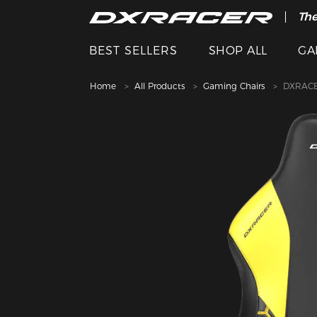
The
BEST SELLERS
SHOP ALL
GA
Home
All Products
Gaming Chairs
DXRACE