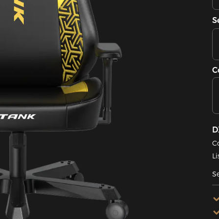
S
C
D
C
Li
Se