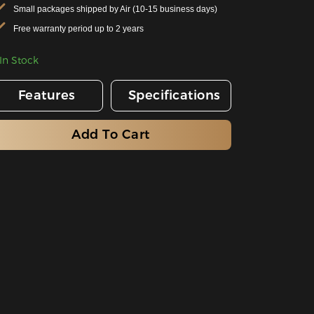
Small packages shipped by Air (10-15 business days)
Free warranty period up to 2 years
In Stock
Features
Specifications
Add To Cart