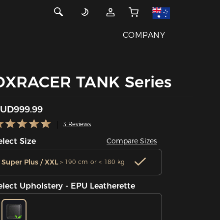
COMPANY
DXRACER TANK Series
UD999.99
3 Reviews
elect Size
Compare Sizes
Super Plus / XXL
＞190 cm or < 180 kg
elect Upholstery - EPU Leatherette