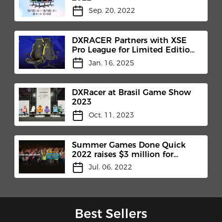
Sep. 20, 2022
DXRACER Partners with XSE
Pro League for Limited Edition
Chair Release
Jan. 16, 2025
DXRacer at Brasil Game Show
2023
Oct. 11, 2023
Summer Games Done Quick
2022 raises $3 million for
Charity
Jul. 06, 2022
Best Sellers