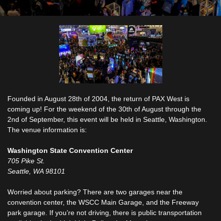
Founded in August 28th of 2004, the return of PAX West is
coming up! For the weekend of the 30th of August through the
2nd of September, this event will be held in Seattle, Washington.
The venue information is:
Washington State Convention Center
705 Pike St.
Seattle, WA 98101
Worried about parking? There are two garages near the
convention center, the WSCC Main Garage, and the Freeway
park garage. If you’re not driving, there is public transportation