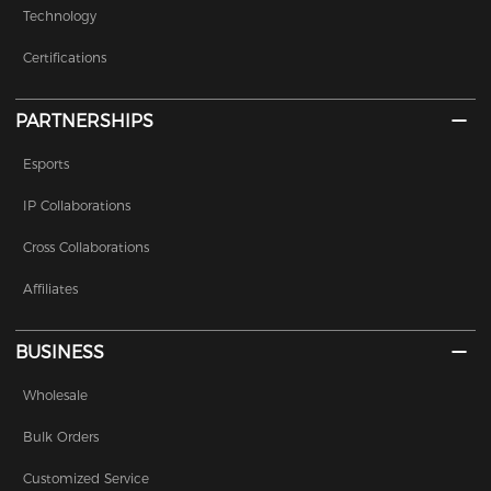
Technology
Certifications
PARTNERSHIPS
Esports
IP Collaborations
Cross Collaborations
Affiliates
BUSINESS
Wholesale
Bulk Orders
Customized Service