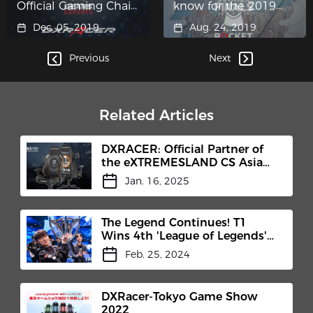
Official Gaming Chair
know for the 2019
Partner of Gears 5
LCS Summer Finals
Dec. 05, 2019
Aug. 24, 2019
Esports
Previous
Next
Related Articles
DXRACER: Official Partner of
the eXTREMESLAND CS Asia
Open 2024 Shanghai Finals
Jan. 16, 2025
The Legend Continues! T1
Wins 4th 'League of Legends'
World Championship!
Feb. 25, 2024
DXRacer-Tokyo Game Show
2022