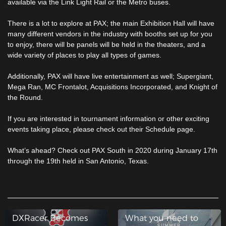
available via the Link Light Rail or the Metro buses.
There is a lot to explore at PAX; the main Exhibition Hall will have
many different vendors in the industry with booths set up for you
to enjoy, there will be panels will be held in the theaters, and a
wide variety of places to play all types of games.
Additionally, PAX will have live entertainment as well; Supergiant,
Mega Ran, MC Frontalot, Acquisitions Incorporated, and Knight of
the Round.
If you are interested in tournament information or other exciting
events taking place, please check out their Schedule page.
What’s ahead? Check out PAX South in 2020 during January 17th
through the 19th held in San Antonio, Texas.
DXRacer Becomes
What you need to