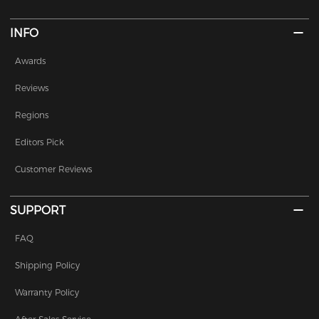
INFO
Awards
Reviews
Regions
Editors Pick
Customer Reviews
SUPPORT
FAQ
Shipping Policy
Warranty Policy