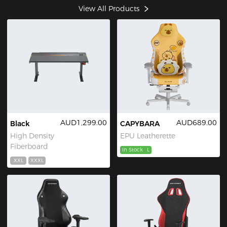
View All Products
AUD1,299.00
AUD689.00
Black
CAPYBARA
High Density
EPU Leatherette
Fiberboard
In Stock
L
XXL
XXXL