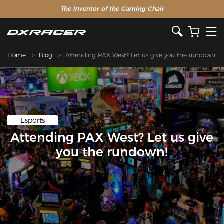
The Inventor of the Gaming Chair
Home
Blog
Attending PAX West? Let us give you the rundown!
Esports
Attending PAX West? Let us give
you the rundown!