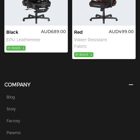
AUD689.00
AUD499.00
Black
Red
EPU Leatherette
Water-Resistant
Fabric
In Stock
L
In Stock
L
COMPANY
Blog
Story
Factory
Patents